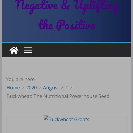
Negative & Uplifting
the Positive
You are here:
Home
2020
August
1
Buckwheat: The Nutritional Powerhouse Seed