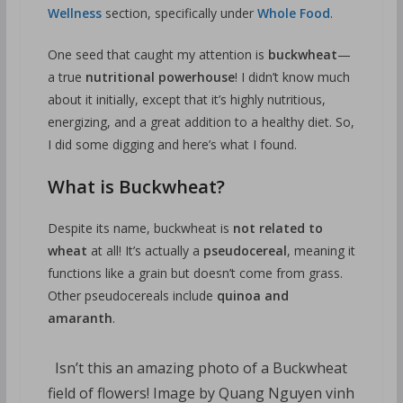
Wellness
section, specifically under
Whole Food
.
One seed that caught my attention is
buckwheat
—
a true
nutritional powerhouse
! I didn’t know much
about it initially, except that it’s highly nutritious,
energizing, and a great addition to a healthy diet. So,
I did some digging and here’s what I found.
What is Buckwheat?
Despite its name, buckwheat is
not related to
wheat
at all! It’s actually a
pseudocereal
, meaning it
functions like a grain but doesn’t come from grass.
Other pseudocereals include
quinoa and
amaranth
.
Isn’t this an amazing photo of a Buckwheat
field of flowers! Image by Quang Nguyen vinh