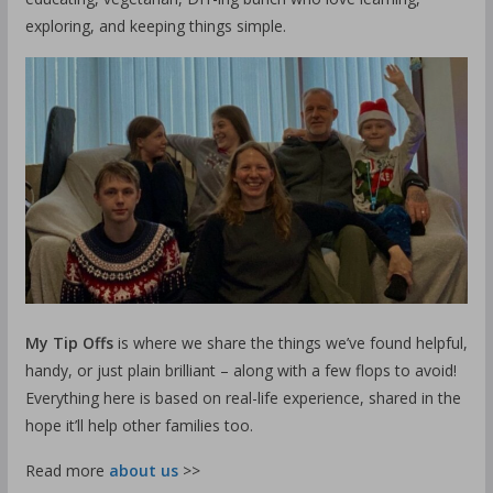
exploring, and keeping things simple.
My Tip Offs
is where we share the things we’ve found helpful,
handy, or just plain brilliant – along with a few flops to avoid!
Everything here is based on real-life experience, shared in the
hope it’ll help other families too.
Read more
about us
>>