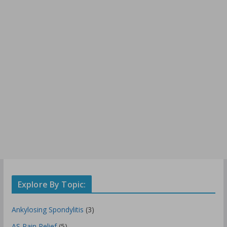
Explore By Topic:
Ankylosing Spondylitis
(3)
AS Pain Relief
(5)