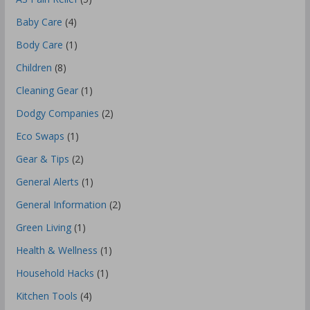
Baby Care
(4)
Body Care
(1)
Children
(8)
Cleaning Gear
(1)
Dodgy Companies
(2)
Eco Swaps
(1)
Gear & Tips
(2)
General Alerts
(1)
General Information
(2)
Green Living
(1)
Health & Wellness
(1)
Household Hacks
(1)
Kitchen Tools
(4)