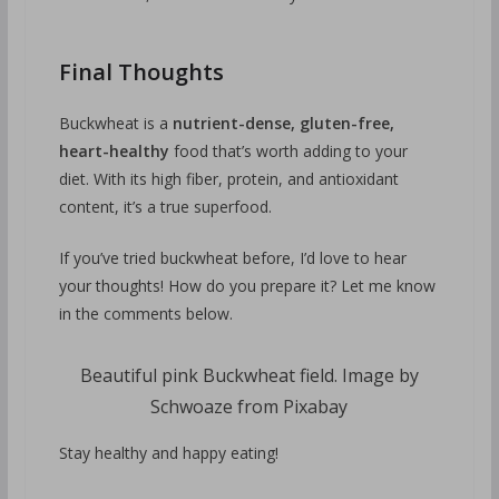
Final Thoughts
Buckwheat is a
nutrient-dense, gluten-free,
heart-healthy
food that’s worth adding to your
diet. With its high fiber, protein, and antioxidant
content, it’s a true superfood.
If you’ve tried buckwheat before, I’d love to hear
your thoughts! How do you prepare it? Let me know
in the comments below.
Beautiful pink Buckwheat field. Image by
Schwoaze from Pixabay
Stay healthy and happy eating!