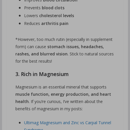
Prevents
blood clots
Lowers
cholesterol levels
Reduces
arthritis pain
*However, too much rutin (especially in supplement
form) can cause
stomach issues, headaches,
rashes, and blurred vision
. Stick to natural sources
for the best results!
3. Rich in Magnesium
Magnesium is an essential mineral that supports
muscle function, energy production, and heart
health
. If you’re curious, I’ve written about the
benefits of magnesium in my posts:
Ultimag Magnesium and Zinc vs Carpal Tunnel
Syndrome