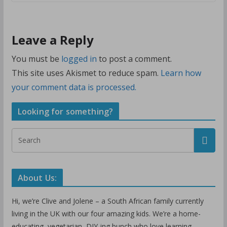
Leave a Reply
You must be
logged in
to post a comment.
This site uses Akismet to reduce spam.
Learn how
your comment data is processed.
Looking for something?
About Us:
Hi, we’re Clive and Jolene – a South African family currently
living in the UK with our four amazing kids. We’re a home-
educating, vegetarian, DIY-ing bunch who love learning,