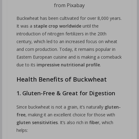
from Pixabay
Buckwheat has been cultivated for over 8,000 years.
It was a
staple crop worldwide
until the
introduction of nitrogen fertilizers in the 20th
century, which led to an increased focus on wheat
and corn production. Today, it remains popular in
Eastern European cuisine and is making a comeback
due to its
impressive nutritional profile
.
Health Benefits of Buckwheat
1. Gluten-Free & Great for Digestion
Since buckwheat is not a grain, it’s naturally
gluten-
free
, making it an excellent choice for those with
gluten sensitivities
. It’s also rich in
fiber
, which
helps: