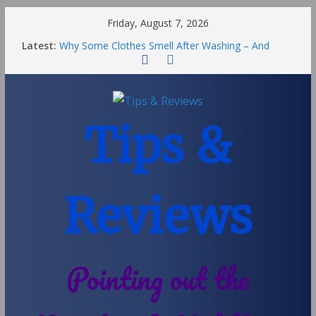
Friday, August 7, 2026
Latest:
Why Some Clothes Smell After Washing – And
Others Smell Clean
Street Nantwich: The Best Fries & Fun Urban Vibes
in Cheshire
Soya and Hormones in Children
Salt of the Earth Roll-On Deodorant Review
Tips &
Choosing a Different Family Life
Reviews
Pointing out the