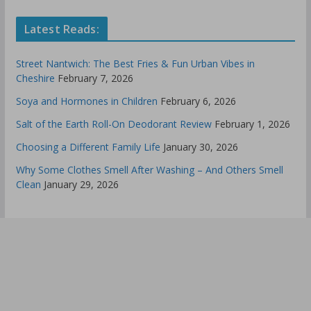
Latest Reads:
Street Nantwich: The Best Fries & Fun Urban Vibes in
Cheshire
February 7, 2026
Soya and Hormones in Children
February 6, 2026
Salt of the Earth Roll-On Deodorant Review
February 1, 2026
Choosing a Different Family Life
January 30, 2026
Why Some Clothes Smell After Washing – And Others Smell
Clean
January 29, 2026