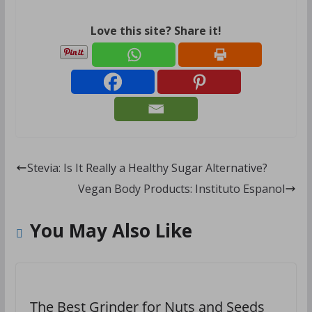
Love this site? Share it!
Stevia: Is It Really a Healthy Sugar Alternative?
Vegan Body Products: Instituto Espanol
You May Also Like
The Best Grinder for Nuts and Seeds