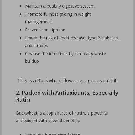
Maintain a healthy digestive system
Promote fullness (aiding in weight
management)
Prevent constipation
Lower the risk of heart disease, type 2 diabetes,
and strokes
Cleanse the intestines by removing waste
buildup
This is a Buckwheat flower: gorgeous isn’t it!
2. Packed with Antioxidants, Especially
Rutin
Buckwheat is a top source of
rutin
, a powerful
antioxidant with several benefits:
Improves
blood circulation