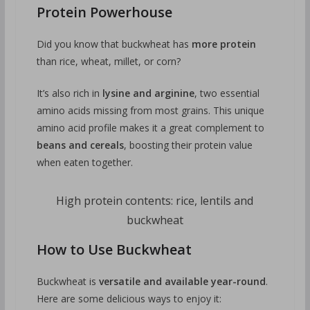
Protein Powerhouse
Did you know that buckwheat has
more protein
than rice, wheat, millet, or corn?
It’s also rich in
lysine and arginine
, two essential
amino acids missing from most grains. This unique
amino acid profile makes it a great complement to
beans and cereals
, boosting their protein value
when eaten together.
High protein contents: rice, lentils and
buckwheat
How to Use Buckwheat
Buckwheat is
versatile and available year-round
.
Here are some delicious ways to enjoy it: