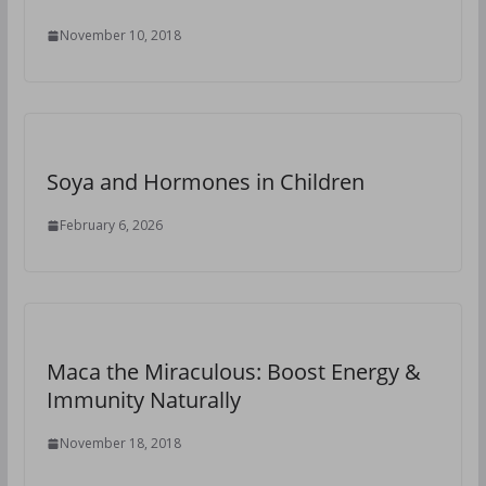
November 10, 2018
Soya and Hormones in Children
February 6, 2026
Maca the Miraculous: Boost Energy &
Immunity Naturally
November 18, 2018