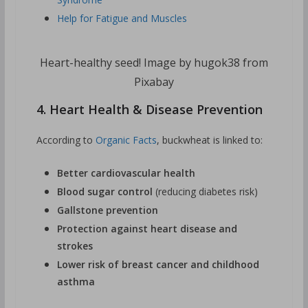
Help for Fatigue and Muscles
Heart-healthy seed! Image by hugok38 from
Pixabay
4. Heart Health & Disease Prevention
According to
Organic Facts
, buckwheat is linked to:
Better cardiovascular health
Blood sugar control
(reducing diabetes risk)
Gallstone prevention
Protection against heart disease and
strokes
Lower risk of breast cancer and childhood
asthma