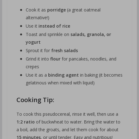
Cook it as
porridge
(a great oatmeal
alternative!)
Use it
instead of rice
Toast and sprinkle on
salads, granola, or
yogurt
Sprout it for
fresh salads
Grind it into
flour
for pancakes, noodles, and
crepes
Use it as a
binding agent
in baking (it becomes
gelatinous when mixed with liquid)
Cooking Tip:
To cook this pseudocereal, rinse it well, then use a
1:2 ratio
of buckwheat to water. Bring the water to
a boil, add the groats, and let them cook for about
15 minutes
, or until tender. Easy and nutritious!