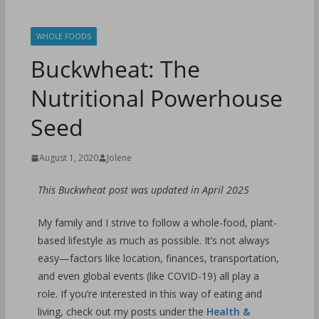
WHOLE FOODS
Buckwheat: The
Nutritional Powerhouse
Seed
August 1, 2020
Jolene
This Buckwheat post was updated in April 2025
My family and I strive to follow a whole-food, plant-
based lifestyle as much as possible. It’s not always
easy—factors like location, finances, transportation,
and even global events (like COVID-19) all play a
role. If you’re interested in this way of eating and
living, check out my posts under the
Health &