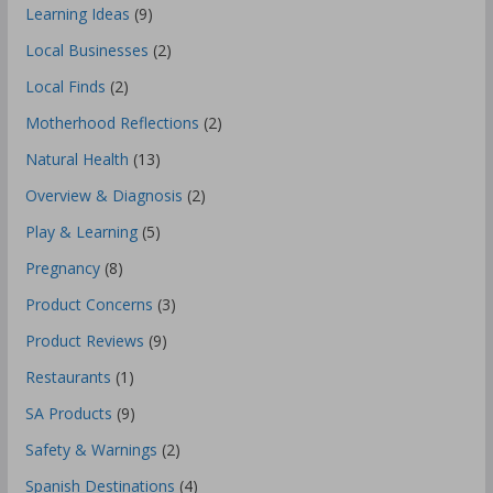
Learning Ideas
(9)
Local Businesses
(2)
Local Finds
(2)
Motherhood Reflections
(2)
Natural Health
(13)
Overview & Diagnosis
(2)
Play & Learning
(5)
Pregnancy
(8)
Product Concerns
(3)
Product Reviews
(9)
Restaurants
(1)
SA Products
(9)
Safety & Warnings
(2)
Spanish Destinations
(4)