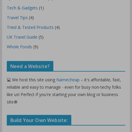
Tech & Gadgets
(1)
Travel Tips
(4)
Tried & Tested Products
(4)
UK Travel Guide
(5)
Whole Foods
(9)
Need a Website?
💻 We host this site using
Namecheap
– it's affordable, fast,
reliable and easy to manage - even for busy non-techy folks
like us! Perfect if you're starting your own blog or business
site.🌐
Build Your Own Website: