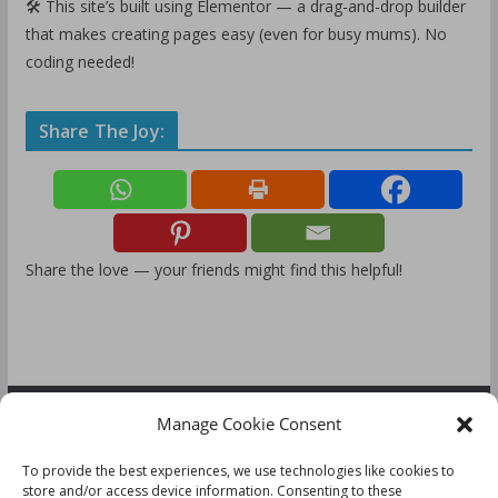
🛠️ This site’s built using Elementor — a drag-and-drop builder
that makes creating pages easy (even for busy mums). No
coding needed!
Share The Joy:
Share the love — your friends might find this helpful!
Manage Cookie Consent
FOLLOW US:
To provide the best experiences, we use technologies like cookies to
store and/or access device information. Consenting to these