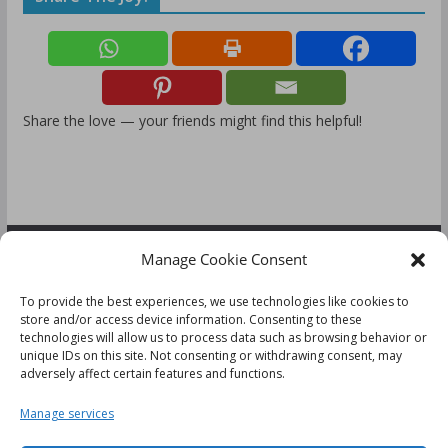
Share the love — your friends might find this helpful!
Manage Cookie Consent
FOLLOW US:
To provide the best experiences, we use technologies like cookies to
store and/or access device information. Consenting to these
technologies will allow us to process data such as browsing behavior or
unique IDs on this site. Not consenting or withdrawing consent, may
adversely affect certain features and functions.
Disclaimer
Manage services
Cookie Policy (UK)