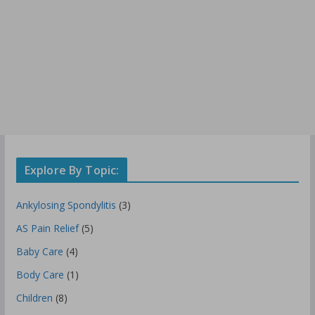
Explore By Topic:
Ankylosing Spondylitis
(3)
AS Pain Relief
(5)
Baby Care
(4)
Body Care
(1)
Children
(8)