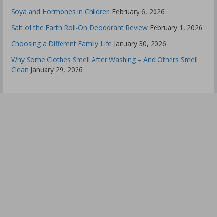
Soya and Hormones in Children
February 6, 2026
Salt of the Earth Roll-On Deodorant Review
February 1, 2026
Choosing a Different Family Life
January 30, 2026
Why Some Clothes Smell After Washing – And Others Smell
Clean
January 29, 2026