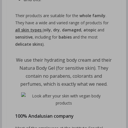
Their products are suitable for the
whole family
.
They have a wide and varied range of products for
all skin types
(
oily
,
dry
,
damaged
,
atopic
and
sensitive
, including for
babies
and the most
delicate skins
).
We use their hydrating body cream and their
Natura Body Gel (for sensitive skin). They
contain no parabens, colorants and
perfumes, which is exactly what we need.
100% Andalusian company