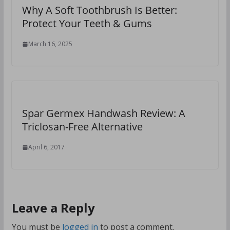
Why A Soft Toothbrush Is Better:
Protect Your Teeth & Gums
March 16, 2025
Spar Germex Handwash Review: A
Triclosan-Free Alternative
April 6, 2017
Leave a Reply
You must be
logged in
to post a comment.