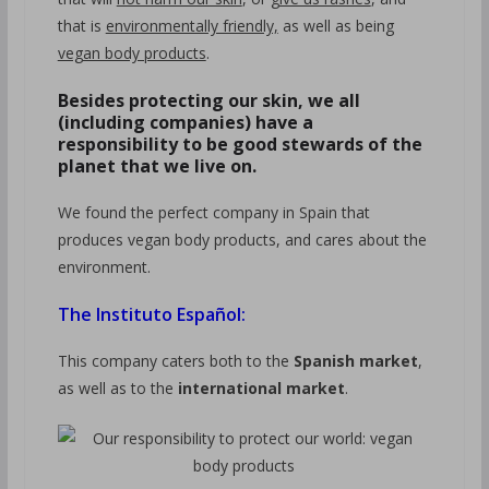
that is
environmentally friendly,
as well as being
vegan body products
.
Besides protecting our skin, we all
(including companies) have a
responsibility to be good stewards of the
planet that we live on.
We found the perfect company in Spain that
produces vegan body products, and cares about the
environment.
The Instituto Español:
This company caters both to the
Spanish market
,
as well as to the
international market
.