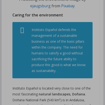
ejaugsburg
from
Pixabay
Caring for the environment
Instituto Español defends the
management of a sustainable
business as one of the basic pillars
within the company. The need for
humans to satisfy a good without
sacrificing the future ability to
produce this good is what we know
as sustainability.
Instituto Español is located very close to one of the
most fascinating
natural landscapes
,
Doñana
.
Doñana National Park (543 km²) is in Andalusia,