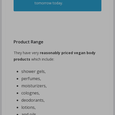
tomorrow today.
Product Range
They have very
reasonably priced vegan body
products
which include:
shower gels,
perfumes,
moisturizers,
colognes,
deodorants,
lotions,
and oils.