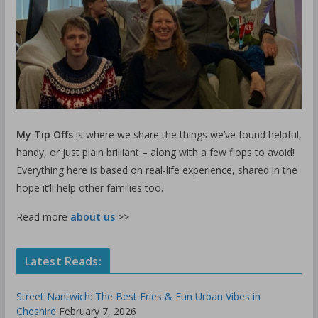
My Tip Offs
is where we share the things we’ve found helpful,
handy, or just plain brilliant – along with a few flops to avoid!
Everything here is based on real-life experience, shared in the
hope it’ll help other families too.
Read more
about us
>>
Latest Reads:
Street Nantwich: The Best Fries & Fun Urban Vibes in
Cheshire
February 7, 2026