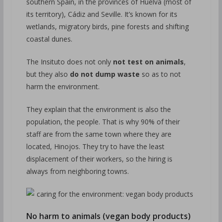
southern Spain, in the provinces of Huelva (most of
its territory), Cádiz and Seville. It’s known for its
wetlands, migratory birds, pine forests and shifting
coastal dunes.
The Insituto does not only
not test on animals
,
but they also
do not dump waste
so as to not
harm the environment.
They explain that the environment is also the
population, the people. That is why 90% of their
staff are from the same town where they are
located, Hinojos. They try to have the least
displacement of their workers, so the hiring is
always from neighboring towns.
No harm to animals (vegan body products)