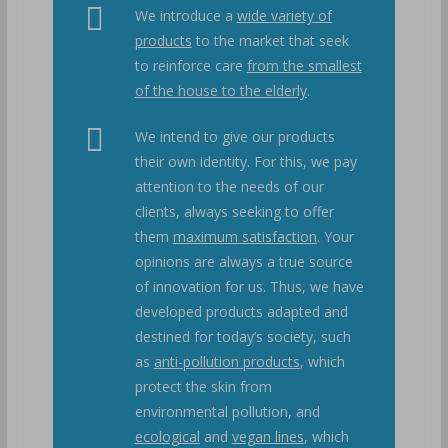
We introduce a
wide variety of
products
to the market that seek
to reinforce care
from the smallest
of the house to the elderly
.
We intend to give our products
their own identity. For this, we pay
attention to the needs of our
clients, always seeking to offer
them
maximum satisfaction
. Your
opinions are always a true source
of innovation for us. Thus, we have
developed products adapted and
destined for today’s society, such
as
anti-pollution products
, which
protect the skin from
environmental pollution, and
ecological
and
vegan lines
, which