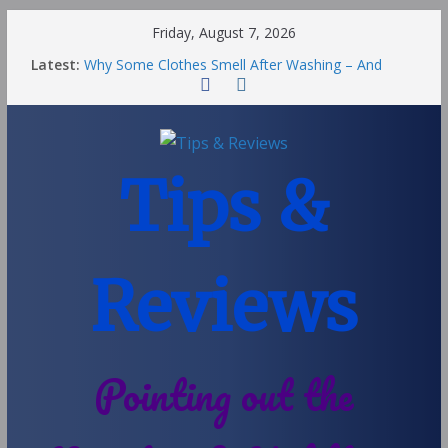
Friday, August 7, 2026
Latest:
Why Some Clothes Smell After Washing – And
Others Smell Clean
Street Nantwich: The Best Fries & Fun Urban Vibes
in Cheshire
Soya and Hormones in Children
Salt of the Earth Roll-On Deodorant Review
Tips &
Choosing a Different Family Life
Reviews
Pointing out the