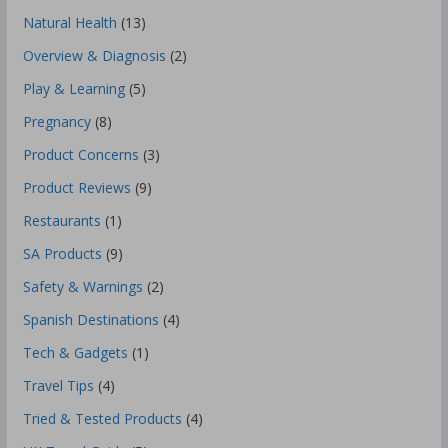
Natural Health
(13)
Overview & Diagnosis
(2)
Play & Learning
(5)
Pregnancy
(8)
Product Concerns
(3)
Product Reviews
(9)
Restaurants
(1)
SA Products
(9)
Safety & Warnings
(2)
Spanish Destinations
(4)
Tech & Gadgets
(1)
Travel Tips
(4)
Tried & Tested Products
(4)