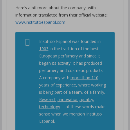
Here’s a bit more about the company, with
information translated from their official website:
www.institutoespanol.com
Instituto Español was founded in
1903
in the tradition of the best
European perfumery and since it
began its activity, it has produced
perfumery and cosmetic products.
A company with
more than 110
years of experience
, where working
is being part of a team, of a family.
Research, innovation, quality,
technology
… all these words make
sense when we mention Instituto
Español.