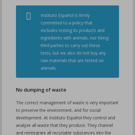
Instituto Español is firmly
committed to a policy that
excludes testing its products and
ingredients with animals, nor hiring
third parties to carry out these
tests, but we also do not buy any
raw materials that are tested on
animals.
No dumping of waste
The correct management of waste is very important
to preserve the environment, and for social
development. At Instituto Español they control and
analyze all waste that they produce. They channel
and reintegrate all recyclable substances into the