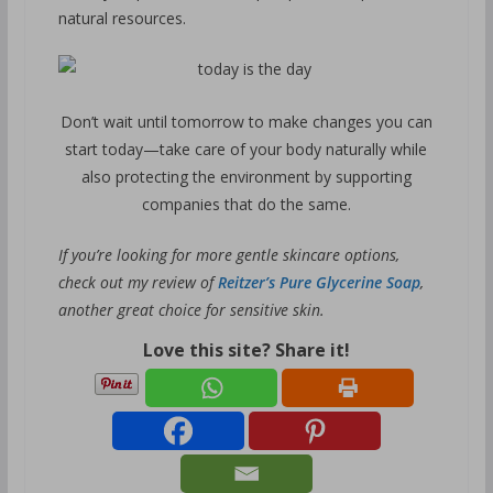
natural resources.
Don’t wait until tomorrow to make changes you can
start today—take care of your body naturally while
also protecting the environment by supporting
companies that do the same.
If you’re looking for more gentle skincare options,
check out my review of
Reitzer’s Pure Glycerine Soap
,
another great choice for sensitive skin.
Love this site? Share it!