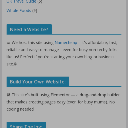
UK Travel Guide
(5)
Whole Foods
(9)
Need a Website?
💻 We host this site using
Namecheap
– it's affordable, fast,
reliable and easy to manage - even for busy non-techy folks
like us! Perfect if you're starting your own blog or business
site.🌐
Build Your Own Website:
🛠️ This site’s built using Elementor — a drag-and-drop builder
that makes creating pages easy (even for busy mums). No
coding needed!
Share The Joy: