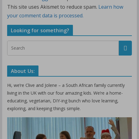
This site uses Akismet to reduce spam.
Learn how
your comment data is processed.
Looking for something?
About Us:
Hi, we’re Clive and Jolene – a South African family currently
living in the UK with our four amazing kids. We’re a home-
educating, vegetarian, DIY-ing bunch who love learning,
exploring, and keeping things simple.