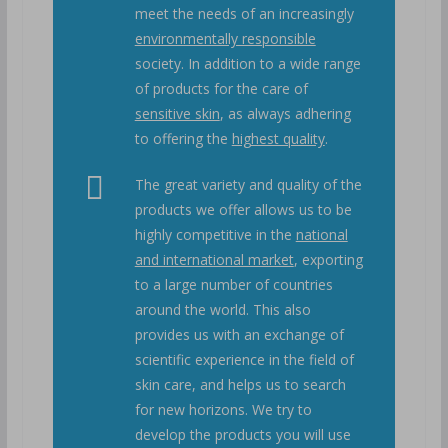
meet the needs of an increasingly
environmentally responsible
society. In addition to a wide range
of products for the care of
sensitive skin
, as always adhering
to offering the
highest quality
.
The great variety and quality of the
products we offer allows us to be
highly competitive in the
national
and international market
, exporting
to a large number of countries
around the world. This also
provides us with an exchange of
scientific experience in the field of
skin care, and helps us to search
for new horizons. We try to
develop the products you will use