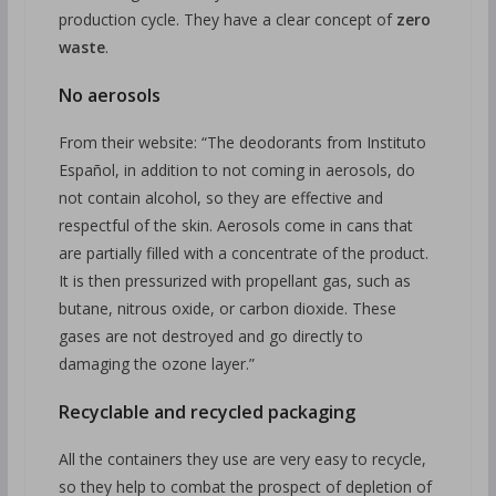
production cycle. They have a clear concept of
zero
waste
.
No aerosols
From their website: “The deodorants from Instituto
Español, in addition to not coming in aerosols, do
not contain alcohol, so they are effective and
respectful of the skin. Aerosols come in cans that
are partially filled with a concentrate of the product.
It is then pressurized with propellant gas, such as
butane, nitrous oxide, or carbon dioxide. These
gases are not destroyed and go directly to
damaging the ozone layer.”
Recyclable and recycled packaging
All the containers they use are very easy to recycle,
so they help to combat the prospect of depletion of