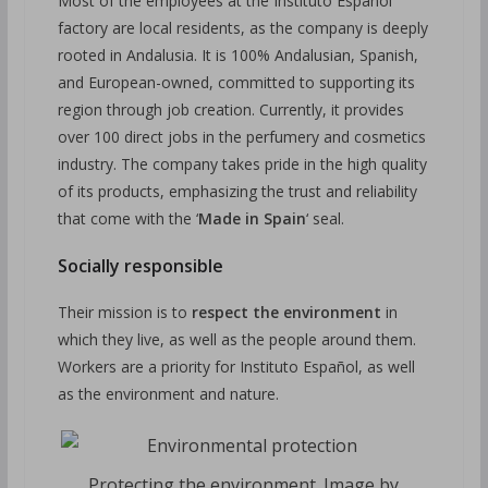
Most of the employees at the Instituto Español
factory are local residents, as the company is deeply
rooted in Andalusia. It is 100% Andalusian, Spanish,
and European-owned, committed to supporting its
region through job creation. Currently, it provides
over 100 direct jobs in the perfumery and cosmetics
industry. The company takes pride in the high quality
of its products, emphasizing the trust and reliability
that come with the ‘
Made in Spain
‘ seal.
Socially responsible
Their mission is to
respect the environment
in
which they live, as well as the people around them.
Workers are a priority for Instituto Español, as well
as the environment and nature.
Protecting the environment. Image by