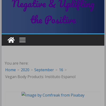
Negative & Uplifting
the Positive
You are here:
Home
2020
September
16
Vegan Body Products: Instituto Espanol