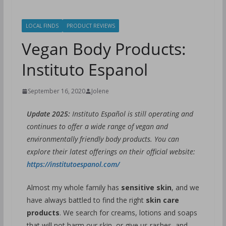
LOCAL FINDS
PRODUCT REVIEWS
Vegan Body Products:
Instituto Espanol
September 16, 2020
Jolene
Update 2025:
Instituto Español is still operating and
continues to offer a wide range of vegan and
environmentally friendly body products. You can
explore their latest offerings on their official website:
https://institutoespanol.com/
Almost my whole family has
sensitive skin
, and we
have always battled to find the right
skin care
products
. We search for creams, lotions and soaps
that will
not harm our skin
, or
give us rashes
, and