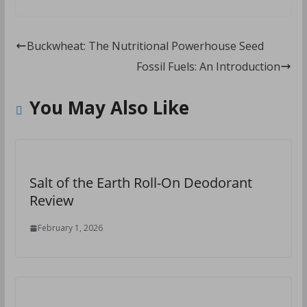
Buckwheat: The Nutritional Powerhouse Seed
Fossil Fuels: An Introduction
You May Also Like
Salt of the Earth Roll-On Deodorant
Review
February 1, 2026