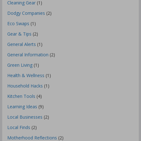
Cleaning Gear
(1)
Dodgy Companies
(2)
Eco Swaps
(1)
Gear & Tips
(2)
General Alerts
(1)
General Information
(2)
Green Living
(1)
Health & Wellness
(1)
Household Hacks
(1)
Kitchen Tools
(4)
Learning Ideas
(9)
Local Businesses
(2)
Local Finds
(2)
Motherhood Reflections
(2)