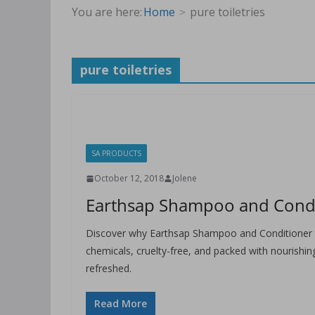
You are here:
Home
pure toiletries
pure toiletries
SA PRODUCTS
October 12, 2018
Jolene
Earthsap Shampoo and Conditi
Discover why Earthsap Shampoo and Conditioner a
chemicals, cruelty-free, and packed with nourishing
refreshed.
Read More