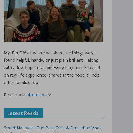
My Tip Offs
is where we share the things we’ve
found helpful, handy, or just plain brilliant – along
with a few flops to avoid! Everything here is based
on real-life experience, shared in the hope it’ll help
other families too.
Read more
about us
>>
Latest Reads:
Street Nantwich: The Best Fries & Fun Urban Vibes