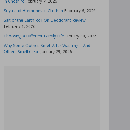
in Cheshire
February 7, 2026
Soya and Hormones in Children
February 6, 2026
Salt of the Earth Roll-On Deodorant Review
February 1, 2026
Choosing a Different Family Life
January 30, 2026
Why Some Clothes Smell After Washing – And
Others Smell Clean
January 29, 2026