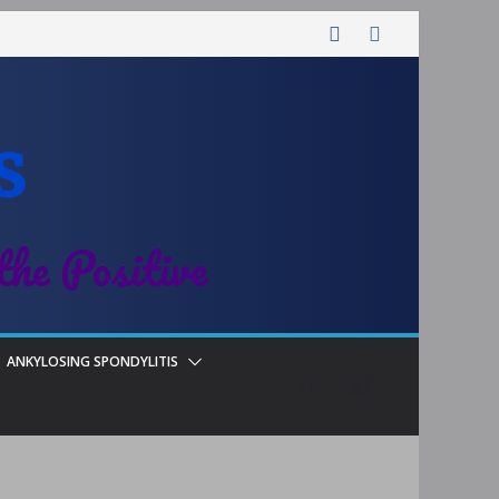
s
the Positive
ANKYLOSING SPONDYLITIS