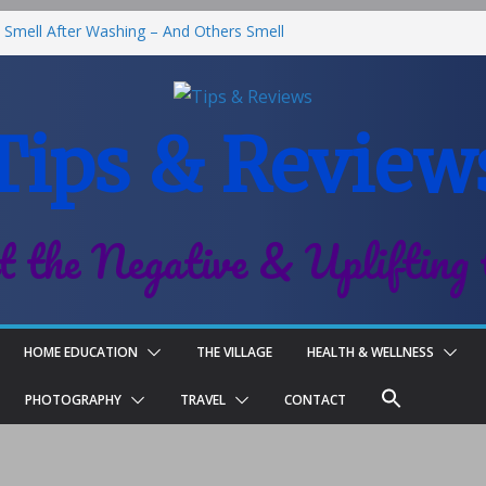
Smell After Washing – And Others Smell
he Best Fries & Fun Urban Vibes in
 in Children
Tips & Review
Roll-On Deodorant Review
nt Family Life
t the Negative & Uplifting 
HOME EDUCATION
THE VILLAGE
HEALTH & WELLNESS
PHOTOGRAPHY
TRAVEL
CONTACT