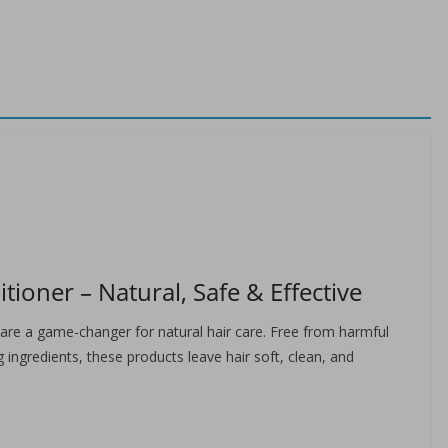
oner – Natural, Safe & Effective
re a game-changer for natural hair care. Free from harmful
 ingredients, these products leave hair soft, clean, and