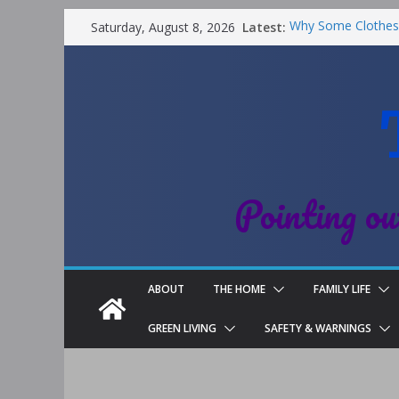
Latest:
Why Some Clothes 
Saturday, August 8, 2026
Clean
Street Nantwich: T
Cheshire
Soya and Hormones
Salt of the Earth 
Choosing a Differe
Pointing ou
ABOUT
THE HOME
FAMILY LIFE
GREEN LIVING
SAFETY & WARNINGS