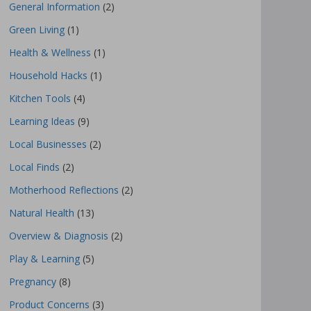
General Information
(2)
Green Living
(1)
Health & Wellness
(1)
Household Hacks
(1)
Kitchen Tools
(4)
Learning Ideas
(9)
Local Businesses
(2)
Local Finds
(2)
Motherhood Reflections
(2)
Natural Health
(13)
Overview & Diagnosis
(2)
Play & Learning
(5)
Pregnancy
(8)
Product Concerns
(3)