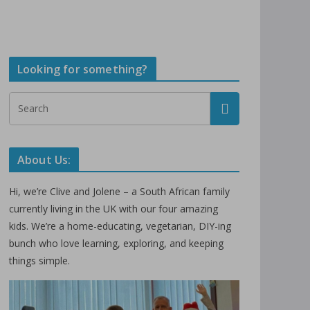
Looking for something?
About Us:
Hi, we’re Clive and Jolene – a South African family
currently living in the UK with our four amazing
kids. We’re a home-educating, vegetarian, DIY-ing
bunch who love learning, exploring, and keeping
things simple.