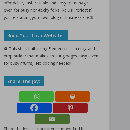
affordable, fast, reliable and easy to manage -
even for busy non-techy folks like us! Perfect if
you're starting your own blog or business site.🌐
Build Your Own Website:
🛠️ This site’s built using Elementor — a drag-and-
drop builder that makes creating pages easy (even
for busy mums). No coding needed!
Share The Joy:
Share the love — your friends might find this