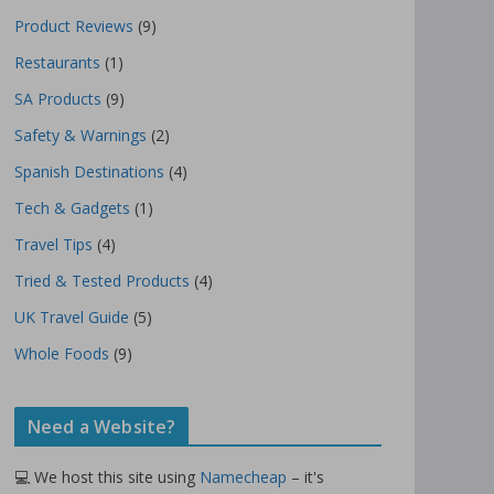
Product Reviews
(9)
Restaurants
(1)
SA Products
(9)
Safety & Warnings
(2)
Spanish Destinations
(4)
Tech & Gadgets
(1)
Travel Tips
(4)
Tried & Tested Products
(4)
UK Travel Guide
(5)
Whole Foods
(9)
Need a Website?
💻 We host this site using
Namecheap
– it's