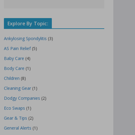
Explore By Topic:
Ankylosing Spondylitis
(3)
AS Pain Relief
(5)
Baby Care
(4)
Body Care
(1)
Children
(8)
Cleaning Gear
(1)
Dodgy Companies
(2)
Eco Swaps
(1)
Gear & Tips
(2)
General Alerts
(1)