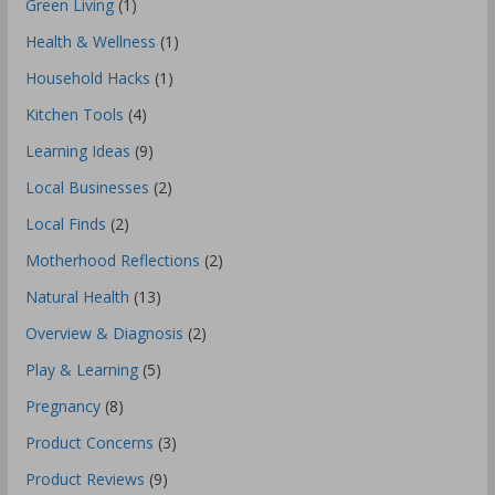
Green Living
(1)
Health & Wellness
(1)
Household Hacks
(1)
Kitchen Tools
(4)
Learning Ideas
(9)
Local Businesses
(2)
Local Finds
(2)
Motherhood Reflections
(2)
Natural Health
(13)
Overview & Diagnosis
(2)
Play & Learning
(5)
Pregnancy
(8)
Product Concerns
(3)
Product Reviews
(9)