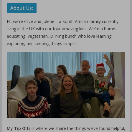
About Us:
Hi, we’re Clive and Jolene – a South African family currently
living in the UK with our four amazing kids. We’re a home-
educating, vegetarian, DIY-ing bunch who love learning,
exploring, and keeping things simple.
My Tip Offs
is where we share the things we’ve found helpful,