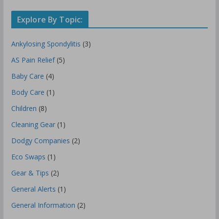
Explore By Topic:
Ankylosing Spondylitis
(3)
AS Pain Relief
(5)
Baby Care
(4)
Body Care
(1)
Children
(8)
Cleaning Gear
(1)
Dodgy Companies
(2)
Eco Swaps
(1)
Gear & Tips
(2)
General Alerts
(1)
General Information
(2)