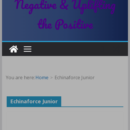
Negative & Uplifting
the Positive
You are here:
Home
Echinaforce Junior
Echinaforce Junior