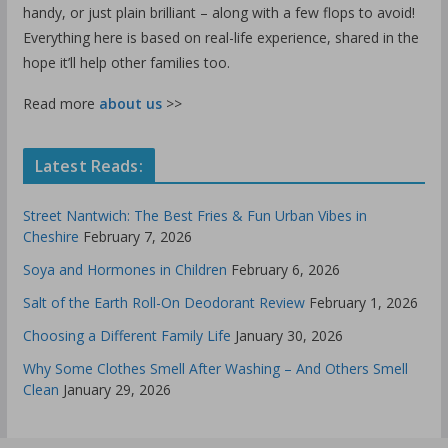
handy, or just plain brilliant – along with a few flops to avoid!
Everything here is based on real-life experience, shared in the
hope it’ll help other families too.
Read more
about us
>>
Latest Reads:
Street Nantwich: The Best Fries & Fun Urban Vibes in
Cheshire
February 7, 2026
Soya and Hormones in Children
February 6, 2026
Salt of the Earth Roll-On Deodorant Review
February 1, 2026
Choosing a Different Family Life
January 30, 2026
Why Some Clothes Smell After Washing – And Others Smell
Clean
January 29, 2026