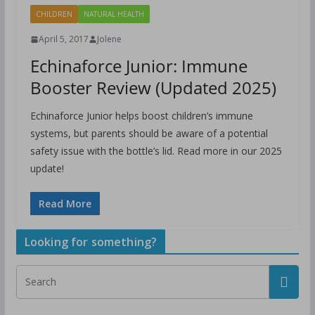
CHILDREN
NATURAL HEALTH
April 5, 2017
Jolene
Echinaforce Junior: Immune
Booster Review (Updated 2025)
Echinaforce Junior helps boost children’s immune
systems, but parents should be aware of a potential
safety issue with the bottle’s lid. Read more in our 2025
update!
Read More
Looking for something?