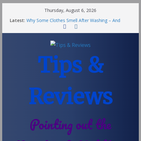
Thursday, August 6, 2026
Latest:
Why Some Clothes Smell After Washing – And
Others Smell Clean
Street Nantwich: The Best Fries & Fun Urban Vibes
in Cheshire
Soya and Hormones in Children
Salt of the Earth Roll-On Deodorant Review
Tips &
Choosing a Different Family Life
Reviews
Pointing out the