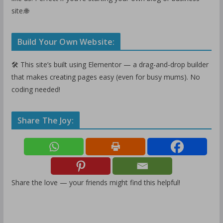
site.🌐
Build Your Own Website:
🛠️ This site’s built using Elementor — a drag-and-drop builder
that makes creating pages easy (even for busy mums). No
coding needed!
Share The Joy:
Share the love — your friends might find this helpful!