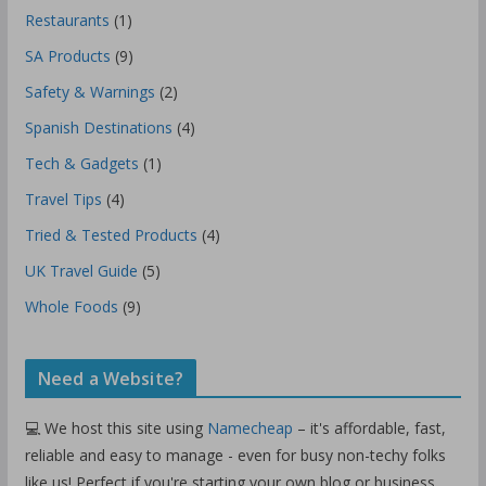
Restaurants
(1)
SA Products
(9)
Safety & Warnings
(2)
Spanish Destinations
(4)
Tech & Gadgets
(1)
Travel Tips
(4)
Tried & Tested Products
(4)
UK Travel Guide
(5)
Whole Foods
(9)
Need a Website?
💻 We host this site using
Namecheap
– it's affordable, fast,
reliable and easy to manage - even for busy non-techy folks
like us! Perfect if you're starting your own blog or business