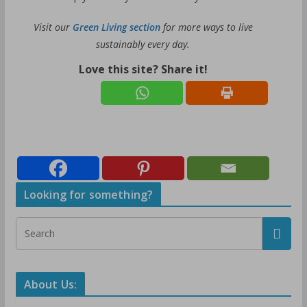
Visit our
Green Living section
for more ways to live
sustainably every day.
Love this site? Share it!
Looking for something?
About Us: