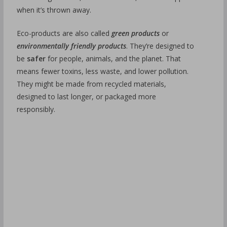
when it’s thrown away.
Eco-products are also called
green products
or
environmentally friendly products
. They’re designed to
be
safer
for people, animals, and the planet. That
means fewer toxins, less waste, and lower pollution.
They might be made from recycled materials,
designed to last longer, or packaged more
responsibly.