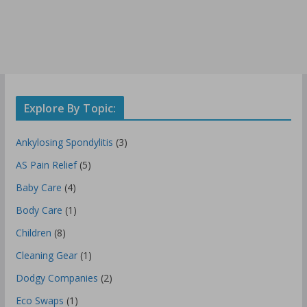
Explore By Topic:
Ankylosing Spondylitis
(3)
AS Pain Relief
(5)
Baby Care
(4)
Body Care
(1)
Children
(8)
Cleaning Gear
(1)
Dodgy Companies
(2)
Eco Swaps
(1)