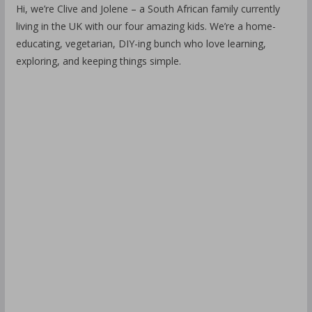
Hi, we’re Clive and Jolene – a South African family currently
living in the UK with our four amazing kids. We’re a home-
educating, vegetarian, DIY-ing bunch who love learning,
exploring, and keeping things simple.