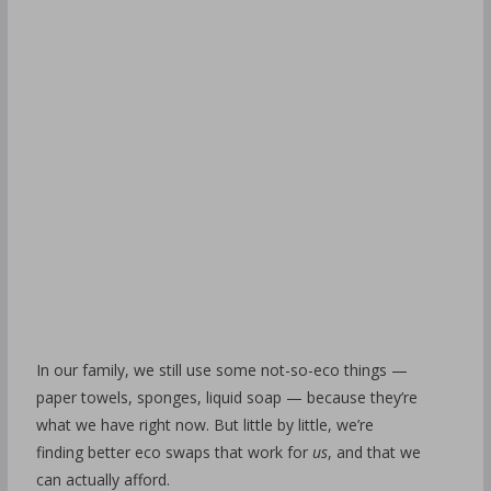
In our family, we still use some not-so-eco things —
paper towels, sponges, liquid soap — because they’re
what we have right now. But little by little, we’re
finding better eco swaps that work for
us
, and that we
can actually afford.