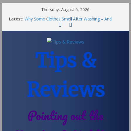
Thursday, August 6, 2026
Latest:
Why Some Clothes Smell After Washing – And
Others Smell Clean
Street Nantwich: The Best Fries & Fun Urban Vibes
in Cheshire
Soya and Hormones in Children
Salt of the Earth Roll-On Deodorant Review
Tips &
Choosing a Different Family Life
Reviews
Pointing out the