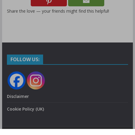
Share the love — your friends might find this helpful!
FOLLOW US:
Disclaimer
Cookie Policy (UK)