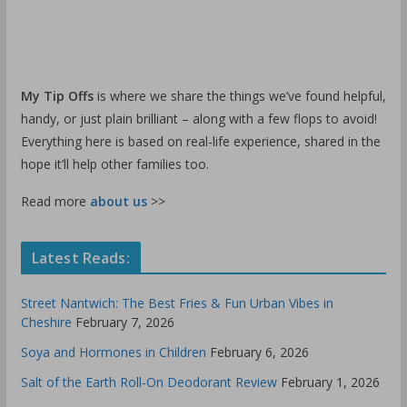
My Tip Offs
is where we share the things we’ve found helpful,
handy, or just plain brilliant – along with a few flops to avoid!
Everything here is based on real-life experience, shared in the
hope it’ll help other families too.
Read more
about us
>>
Latest Reads:
Street Nantwich: The Best Fries & Fun Urban Vibes in
Cheshire
February 7, 2026
Soya and Hormones in Children
February 6, 2026
Salt of the Earth Roll-On Deodorant Review
February 1, 2026