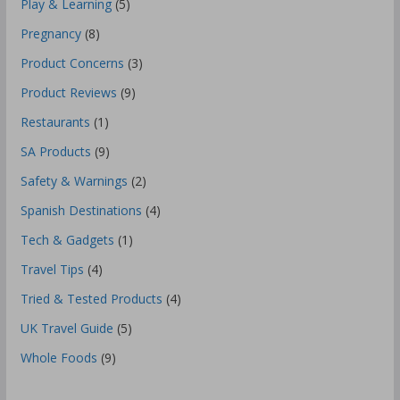
Play & Learning
(5)
Pregnancy
(8)
Product Concerns
(3)
Product Reviews
(9)
Restaurants
(1)
SA Products
(9)
Safety & Warnings
(2)
Spanish Destinations
(4)
Tech & Gadgets
(1)
Travel Tips
(4)
Tried & Tested Products
(4)
UK Travel Guide
(5)
Whole Foods
(9)