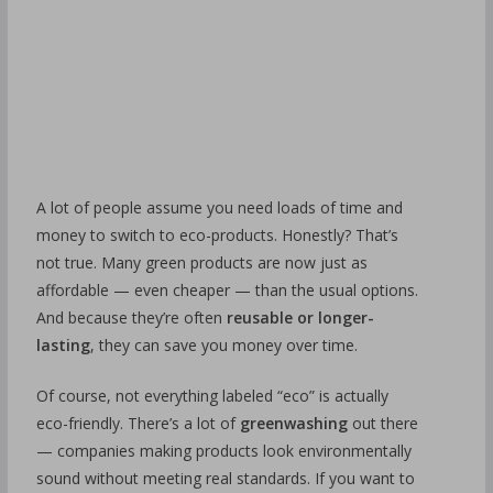
A lot of people assume you need loads of time and
money to switch to eco-products. Honestly? That’s
not true. Many green products are now just as
affordable — even cheaper — than the usual options.
And because they’re often
reusable or longer-
lasting
, they can save you money over time.
Of course, not everything labeled “eco” is actually
eco-friendly. There’s a lot of
greenwashing
out there
— companies making products look environmentally
sound without meeting real standards. If you want to