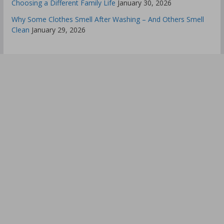
Choosing a Different Family Life
January 30, 2026
Why Some Clothes Smell After Washing – And Others Smell
Clean
January 29, 2026