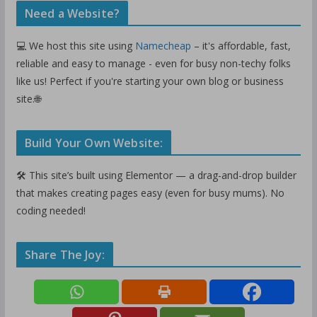
Need a Website?
💻 We host this site using
Namecheap
– it's affordable, fast,
reliable and easy to manage - even for busy non-techy folks
like us! Perfect if you're starting your own blog or business
site.🌐
Build Your Own Website:
🛠️ This site’s built using Elementor — a drag-and-drop builder
that makes creating pages easy (even for busy mums). No
coding needed!
Share The Joy: