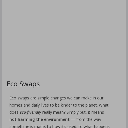
Eco Swaps
Eco swaps are simple changes we can make in our
homes and daily lives to be kinder to the planet. What
does
eco-friendly
really mean? Simply put, it means
not harming the environment
— from the way
something is made, to how it’s used, to what happens