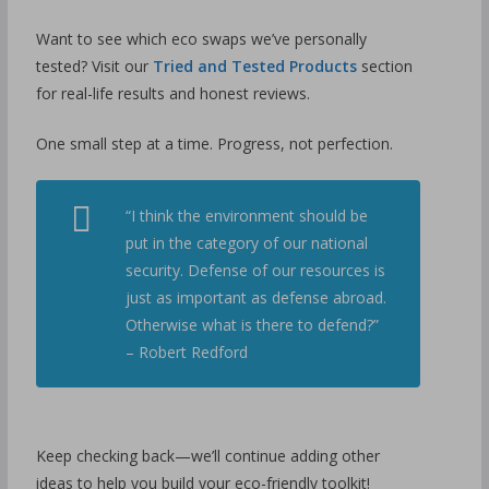
Want to see which eco swaps we’ve personally
tested? Visit our
Tried and Tested Products
section
for real-life results and honest reviews.
One small step at a time. Progress, not perfection.
“I think the environment should be
put in the category of our national
security. Defense of our resources is
just as important as defense abroad.
Otherwise what is there to defend?”
– Robert Redford
Keep checking back—we’ll continue adding other
ideas to help you build your eco-friendly toolkit!