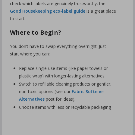
check which labels are genuinely trustworthy, the
Good Housekeeping eco-label guide
is a great place
to start.
Where to Begin?
You don’t have to swap everything overnight. Just
start where you can:
Replace single-use items (like paper towels or
plastic wrap) with longer-lasting alternatives
Switch to refillable cleaning products or gentler,
non-toxic options (see our
Fabric Softener
Alternatives
post for ideas).
Choose items with less or recyclable packaging