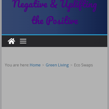
Negative & Uplifting
the Positive
You are here:
Home
Green Living
Eco Swaps