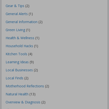
Gear & Tips
(2)
General Alerts
(1)
General Information
(2)
Green Living
(1)
Health & Wellness
(1)
Household Hacks
(1)
Kitchen Tools
(4)
Learning Ideas
(9)
Local Businesses
(2)
Local Finds
(2)
Motherhood Reflections
(2)
Natural Health
(13)
Overview & Diagnosis
(2)