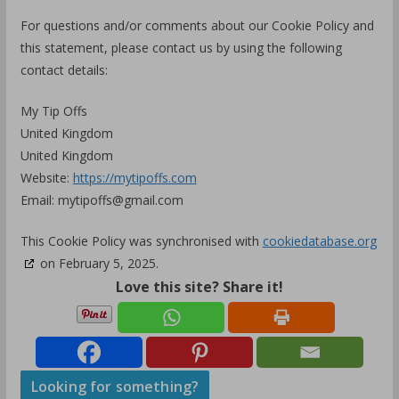
For questions and/or comments about our Cookie Policy and
this statement, please contact us by using the following
contact details:
My Tip Offs
United Kingdom
United Kingdom
Website:
https://mytipoffs.com
Email:
mytipoffs@
gmail.com
This Cookie Policy was synchronised with
cookiedatabase.org
on February 5, 2025.
Love this site? Share it!
Looking for something?