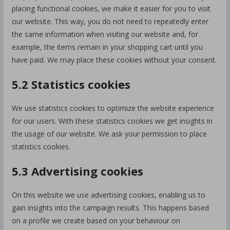
placing functional cookies, we make it easier for you to visit
our website. This way, you do not need to repeatedly enter
the same information when visiting our website and, for
example, the items remain in your shopping cart until you
have paid. We may place these cookies without your consent.
5.2 Statistics cookies
We use statistics cookies to optimize the website experience
for our users. With these statistics cookies we get insights in
the usage of our website. We ask your permission to place
statistics cookies.
5.3 Advertising cookies
On this website we use advertising cookies, enabling us to
gain insights into the campaign results. This happens based
on a profile we create based on your behaviour on