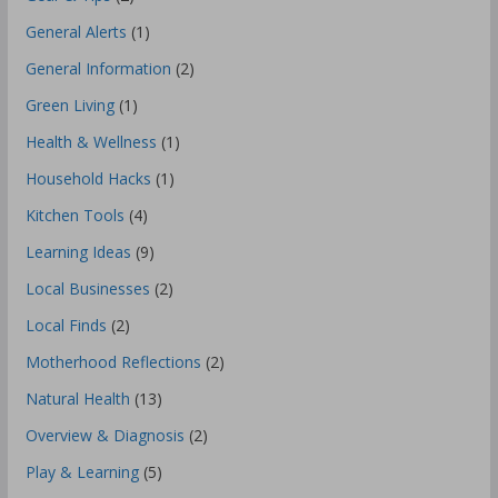
General Alerts
(1)
General Information
(2)
Green Living
(1)
Health & Wellness
(1)
Household Hacks
(1)
Kitchen Tools
(4)
Learning Ideas
(9)
Local Businesses
(2)
Local Finds
(2)
Motherhood Reflections
(2)
Natural Health
(13)
Overview & Diagnosis
(2)
Play & Learning
(5)