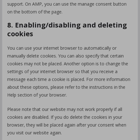
support. On AMP, you can use the manage consent button
on the bottom of the page.
8. Enabling/disabling and deleting
cookies
You can use your internet browser to automatically or
manually delete cookies. You can also specify that certain
cookies may not be placed. Another option is to change the
settings of your internet browser so that you receive a
message each time a cookie is placed. For more information
about these options, please refer to the instructions in the
Help section of your browser.
Please note that our website may not work properly if all
cookies are disabled. If you do delete the cookies in your
browser, they will be placed again after your consent when
you visit our website again.