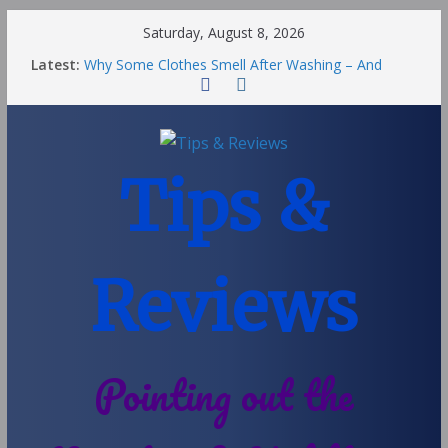
Saturday, August 8, 2026
Latest:
Why Some Clothes Smell After Washing – And
Others Smell Clean
Street Nantwich: The Best Fries & Fun Urban Vibes
in Cheshire
Soya and Hormones in Children
Salt of the Earth Roll-On Deodorant Review
Tips &
Choosing a Different Family Life
Reviews
Pointing out the