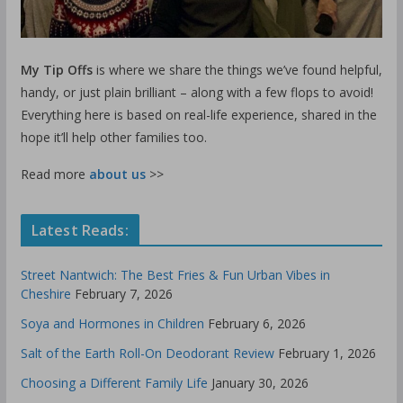
My Tip Offs
is where we share the things we’ve found helpful,
handy, or just plain brilliant – along with a few flops to avoid!
Everything here is based on real-life experience, shared in the
hope it’ll help other families too.
Read more
about us
>>
Latest Reads:
Street Nantwich: The Best Fries & Fun Urban Vibes in
Cheshire
February 7, 2026
Soya and Hormones in Children
February 6, 2026
Salt of the Earth Roll-On Deodorant Review
February 1, 2026
Choosing a Different Family Life
January 30, 2026