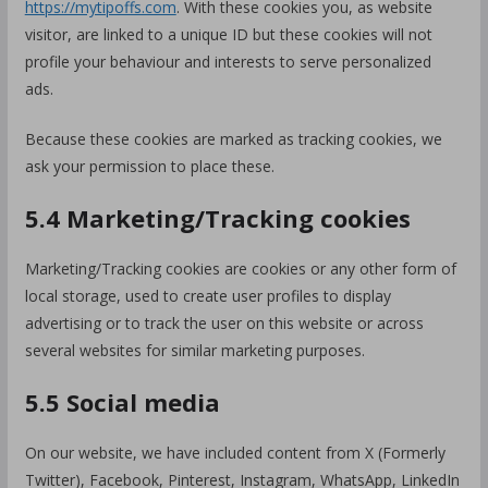
https://mytipoffs.com
. With these cookies you, as website
visitor, are linked to a unique ID but these cookies will not
profile your behaviour and interests to serve personalized
ads.
Because these cookies are marked as tracking cookies, we
ask your permission to place these.
5.4 Marketing/Tracking cookies
Marketing/Tracking cookies are cookies or any other form of
local storage, used to create user profiles to display
advertising or to track the user on this website or across
several websites for similar marketing purposes.
5.5 Social media
On our website, we have included content from X (Formerly
Twitter), Facebook, Pinterest, Instagram, WhatsApp, LinkedIn