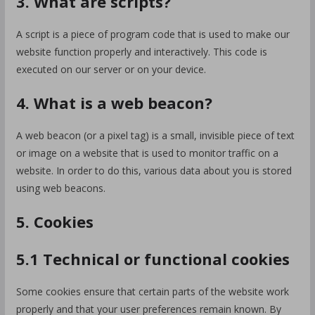
3. What are scripts?
A script is a piece of program code that is used to make our
website function properly and interactively. This code is
executed on our server or on your device.
4. What is a web beacon?
A web beacon (or a pixel tag) is a small, invisible piece of text
or image on a website that is used to monitor traffic on a
website. In order to do this, various data about you is stored
using web beacons.
5. Cookies
5.1 Technical or functional cookies
Some cookies ensure that certain parts of the website work
properly and that your user preferences remain known. By