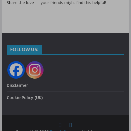
Share the love — your friends might find this helpful!
FOLLOW US:
Disclaimer
Cookie Policy (UK)