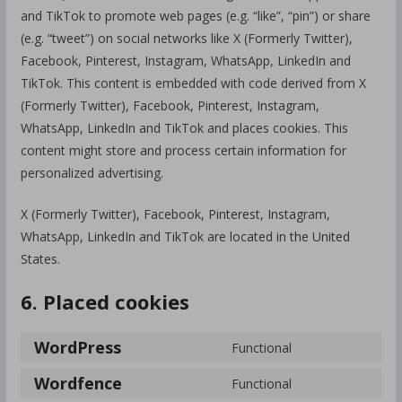
and TikTok to promote web pages (e.g. “like”, “pin”) or share
(e.g. “tweet”) on social networks like X (Formerly Twitter),
Facebook, Pinterest, Instagram, WhatsApp, LinkedIn and
TikTok. This content is embedded with code derived from X
(Formerly Twitter), Facebook, Pinterest, Instagram,
WhatsApp, LinkedIn and TikTok and places cookies. This
content might store and process certain information for
personalized advertising.
X (Formerly Twitter), Facebook, Pinterest, Instagram,
WhatsApp, LinkedIn and TikTok are located in the United
States.
6. Placed cookies
WordPress
Functional
Wordfence
Functional