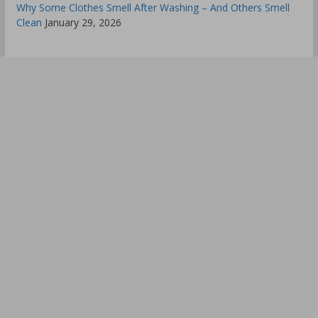
Why Some Clothes Smell After Washing – And Others Smell
Clean
January 29, 2026