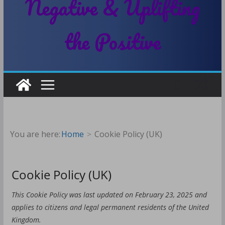
Negative & Uplifting
the Positive
You are here:
Home
Cookie Policy (UK)
Cookie Policy (UK)
This Cookie Policy was last updated on February 23, 2025 and
applies to citizens and legal permanent residents of the United
Kingdom.