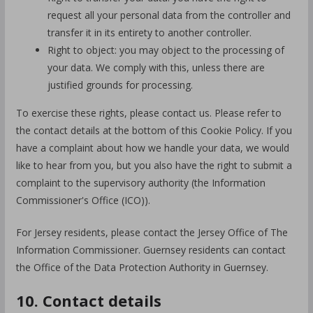
request all your personal data from the controller and
transfer it in its entirety to another controller.
Right to object: you may object to the processing of
your data. We comply with this, unless there are
justified grounds for processing.
To exercise these rights, please contact us. Please refer to
the contact details at the bottom of this Cookie Policy. If you
have a complaint about how we handle your data, we would
like to hear from you, but you also have the right to submit a
complaint to the supervisory authority (the Information
Commissioner's Office (ICO)).
For Jersey residents, please contact the Jersey Office of The
Information Commissioner. Guernsey residents can contact
the Office of the Data Protection Authority in Guernsey.
10. Contact details