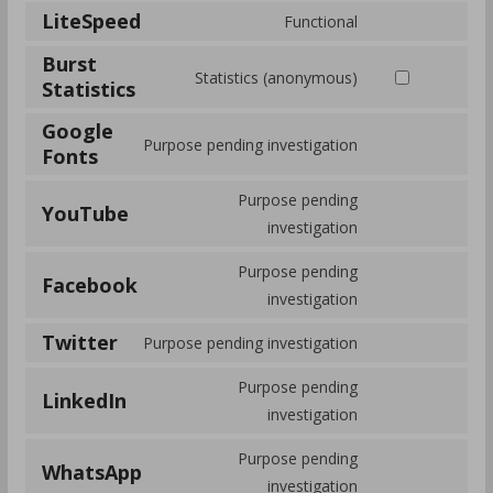
LiteSpeed
Functional
Burst
Statistics (anonymous)
Statistics
Google
Purpose pending investigation
Fonts
Purpose pending
YouTube
investigation
Purpose pending
Facebook
investigation
Twitter
Purpose pending investigation
Purpose pending
LinkedIn
investigation
Purpose pending
WhatsApp
investigation