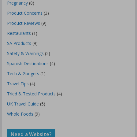
Pregnancy
(8)
Product Concerns
(3)
Product Reviews
(9)
Restaurants
(1)
SA Products
(9)
Safety & Warnings
(2)
Spanish Destinations
(4)
Tech & Gadgets
(1)
Travel Tips
(4)
Tried & Tested Products
(4)
UK Travel Guide
(5)
Whole Foods
(9)
Need a Website?