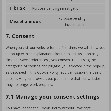
TikTok
Purpose pending investigation
Purpose pending
Miscellaneous
investigation
7. Consent
When you visit our website for the first time, we will show you
a pop-up with an explanation about cookies. As soon as you
click on "Save preferences", you consent to us using the
categories of cookies and plug-ins you selected in the pop-up,
as described in this Cookie Policy. You can disable the use of
cookies via your browser, but please note that our website
may no longer work properly.
7.1 Manage your consent settings
You have loaded the Cookie Policy without javascript