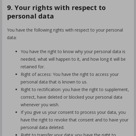
9. Your rights with respect to
personal data
You have the following rights with respect to your personal
data:
You have the right to know why your personal data is
needed, what will happen to it, and how long it will be
retained for.
Right of access: You have the right to access your
personal data that is known to us.
Right to rectification: you have the right to supplement,
correct, have deleted or blocked your personal data
whenever you wish.
If you give us your consent to process your data, you
have the right to revoke that consent and to have your
personal data deleted.
Right to transfer your data: you have the right to