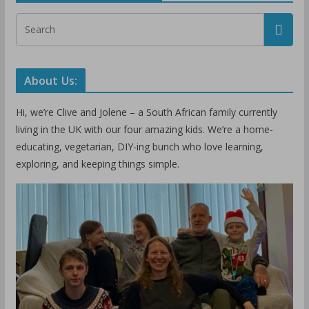
About Us:
Hi, we’re Clive and Jolene – a South African family currently
living in the UK with our four amazing kids. We’re a home-
educating, vegetarian, DIY-ing bunch who love learning,
exploring, and keeping things simple.