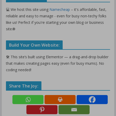
💻 We host this site using
Namecheap
– it's affordable, fast,
reliable and easy to manage - even for busy non-techy folks
like us! Perfect if you're starting your own blog or business
site.🌐
Build Your Own Website:
🛠️ This site’s built using Elementor — a drag-and-drop builder
that makes creating pages easy (even for busy mums). No
coding needed!
Share The Joy: