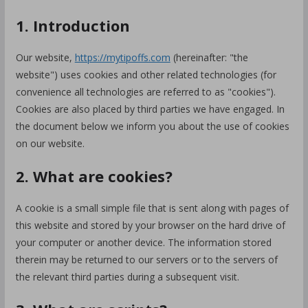
1. Introduction
Our website,
https://mytipoffs.com
(hereinafter: "the
website") uses cookies and other related technologies (for
convenience all technologies are referred to as "cookies").
Cookies are also placed by third parties we have engaged. In
the document below we inform you about the use of cookies
on our website.
2. What are cookies?
A cookie is a small simple file that is sent along with pages of
this website and stored by your browser on the hard drive of
your computer or another device. The information stored
therein may be returned to our servers or to the servers of
the relevant third parties during a subsequent visit.