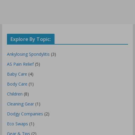
Explore By Topic:
Ankylosing Spondylitis
(3)
AS Pain Relief
(5)
Baby Care
(4)
Body Care
(1)
Children
(8)
Cleaning Gear
(1)
Dodgy Companies
(2)
Eco Swaps
(1)
Gear & Tips
(2)