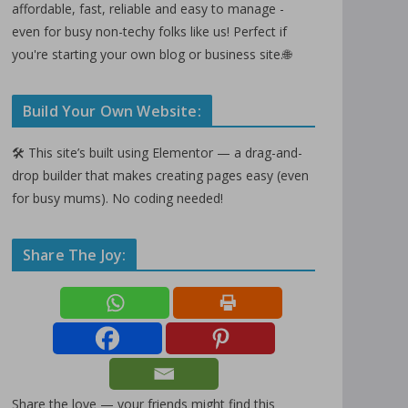
affordable, fast, reliable and easy to manage -
even for busy non-techy folks like us! Perfect if
you're starting your own blog or business site.🌐
Build Your Own Website:
🛠️ This site’s built using Elementor — a drag-and-
drop builder that makes creating pages easy (even
for busy mums). No coding needed!
Share The Joy:
Share the love — your friends might find this