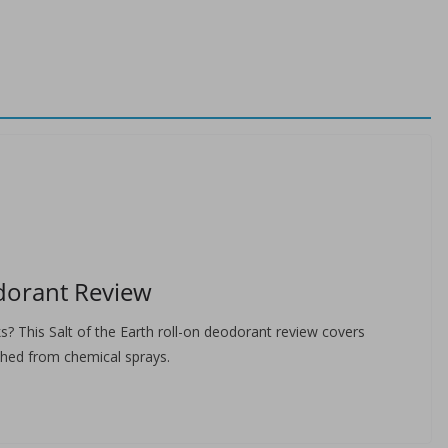
odorant Review
s? This Salt of the Earth roll-on deodorant review covers
ched from chemical sprays.