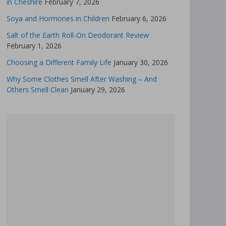
in Cheshire
February 7, 2026
Soya and Hormones in Children
February 6, 2026
Salt of the Earth Roll-On Deodorant Review
February 1, 2026
Choosing a Different Family Life
January 30, 2026
Why Some Clothes Smell After Washing – And
Others Smell Clean
January 29, 2026