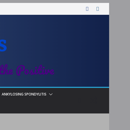
s
the Positive
ANKYLOSING SPONDYLITIS