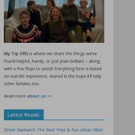
My Tip Offs
is where we share the things we’ve
found helpful, handy, or just plain brilliant – along
with a few flops to avoid! Everything here is based
on real-life experience, shared in the hope it’ll help
other families too.
Read more
about us
>>
Latest Reads:
Street Nantwich: The Best Fries & Fun Urban Vibes