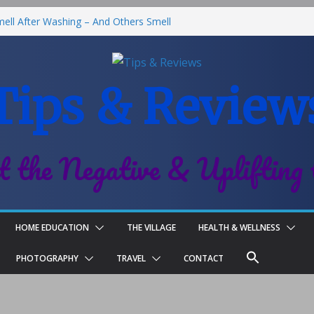
ll After Washing – And Others Smell
Best Fries & Fun Urban Vibes in
 Children
Tips & Review
l-On Deodorant Review
Family Life
t the Negative & Uplifting 
HOME EDUCATION
THE VILLAGE
HEALTH & WELLNESS
PHOTOGRAPHY
TRAVEL
CONTACT