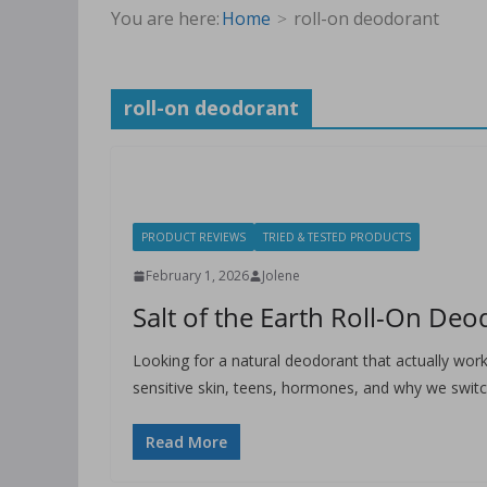
You are here:
Home
roll-on deodorant
roll-on deodorant
PRODUCT REVIEWS
TRIED & TESTED PRODUCTS
February 1, 2026
Jolene
Salt of the Earth Roll-On De
Looking for a natural deodorant that actually work
sensitive skin, teens, hormones, and why we swit
Read More