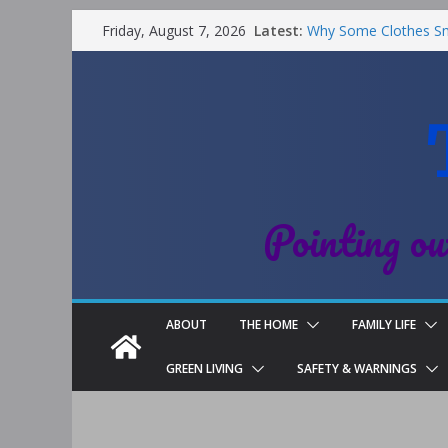
Latest:
Why Some Clothes Sme
Friday, August 7, 2026
Clean
Street Nantwich: The 
Cheshire
Soya and Hormones in
Salt of the Earth Rol
Choosing a Different 
Pointing ou
ABOUT
THE HOME
FAMILY LIFE
GREEN LIVING
SAFETY & WARNINGS