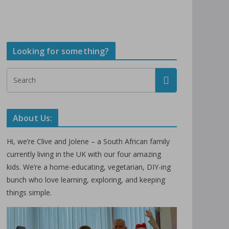
Looking for something?
About Us:
Hi, we’re Clive and Jolene – a South African family
currently living in the UK with our four amazing
kids. We’re a home-educating, vegetarian, DIY-ing
bunch who love learning, exploring, and keeping
things simple.