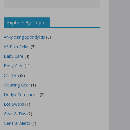
Explore By Topic:
Ankylosing Spondylitis
(3)
AS Pain Relief
(5)
Baby Care
(4)
Body Care
(1)
Children
(8)
Cleaning Gear
(1)
Dodgy Companies
(2)
Eco Swaps
(1)
Gear & Tips
(2)
General Alerts
(1)