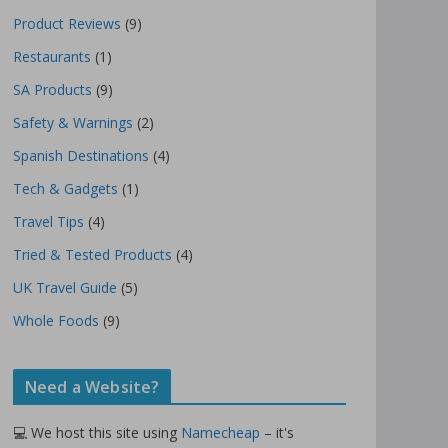
Product Reviews
(9)
Restaurants
(1)
SA Products
(9)
Safety & Warnings
(2)
Spanish Destinations
(4)
Tech & Gadgets
(1)
Travel Tips
(4)
Tried & Tested Products
(4)
UK Travel Guide
(5)
Whole Foods
(9)
Need a Website?
💻 We host this site using
Namecheap
– it's