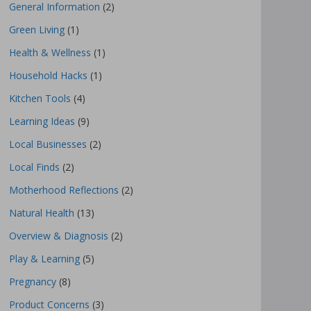
General Information
(2)
Green Living
(1)
Health & Wellness
(1)
Household Hacks
(1)
Kitchen Tools
(4)
Learning Ideas
(9)
Local Businesses
(2)
Local Finds
(2)
Motherhood Reflections
(2)
Natural Health
(13)
Overview & Diagnosis
(2)
Play & Learning
(5)
Pregnancy
(8)
Product Concerns
(3)