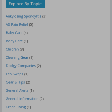
Explore By Topic:
Ankylosing Spondylitis
(3)
AS Pain Relief
(5)
Baby Care
(4)
Body Care
(1)
Children
(8)
Cleaning Gear
(1)
Dodgy Companies
(2)
Eco Swaps
(1)
Gear & Tips
(2)
General Alerts
(1)
General Information
(2)
Green Living
(1)