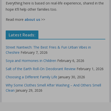
Everything here is based on real-life experience, shared in the
hope it’ll help other families too.
Read more
about us
>>
Latest Reads:
Street Nantwich: The Best Fries & Fun Urban Vibes in
Cheshire
February 7, 2026
Soya and Hormones in Children
February 6, 2026
Salt of the Earth Roll-On Deodorant Review
February 1, 2026
Choosing a Different Family Life
January 30, 2026
Why Some Clothes Smell After Washing – And Others Smell
Clean
January 29, 2026