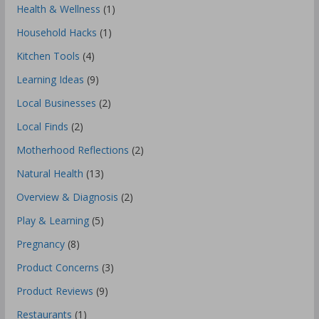
Health & Wellness
(1)
Household Hacks
(1)
Kitchen Tools
(4)
Learning Ideas
(9)
Local Businesses
(2)
Local Finds
(2)
Motherhood Reflections
(2)
Natural Health
(13)
Overview & Diagnosis
(2)
Play & Learning
(5)
Pregnancy
(8)
Product Concerns
(3)
Product Reviews
(9)
Restaurants
(1)