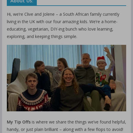
About Us:
Hi, we’re Clive and Jolene – a South African family currently
living in the UK with our four amazing kids. We’re a home-
educating, vegetarian, DIY-ing bunch who love learning,
exploring, and keeping things simple.
My Tip Offs
is where we share the things we’ve found helpful,
handy, or just plain brilliant – along with a few flops to avoid!