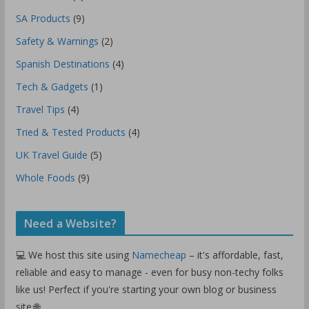
SA Products
(9)
Safety & Warnings
(2)
Spanish Destinations
(4)
Tech & Gadgets
(1)
Travel Tips
(4)
Tried & Tested Products
(4)
UK Travel Guide
(5)
Whole Foods
(9)
Need a Website?
💻 We host this site using
Namecheap
– it's affordable, fast,
reliable and easy to manage - even for busy non-techy folks
like us! Perfect if you're starting your own blog or business
site.🌐