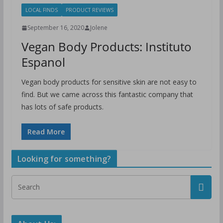
LOCAL FINDS
PRODUCT REVIEWS
September 16, 2020
Jolene
Vegan Body Products: Instituto
Espanol
Vegan body products for sensitive skin are not easy to
find. But we came across this fantastic company that
has lots of safe products.
Read More
Looking for something?