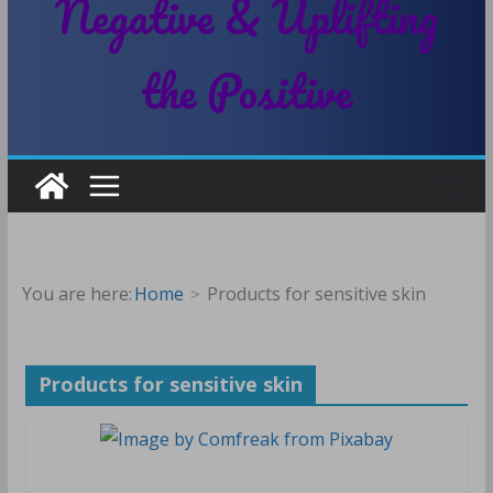
Negative & Uplifting
the Positive
You are here:
Home
Products for sensitive skin
Products for sensitive skin