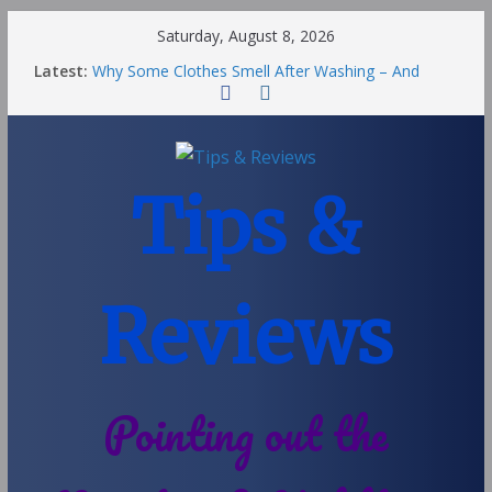
Saturday, August 8, 2026
Latest:
Why Some Clothes Smell After Washing – And
Others Smell Clean
Street Nantwich: The Best Fries & Fun Urban Vibes
in Cheshire
Soya and Hormones in Children
Salt of the Earth Roll-On Deodorant Review
Tips &
Choosing a Different Family Life
Reviews
Pointing out the