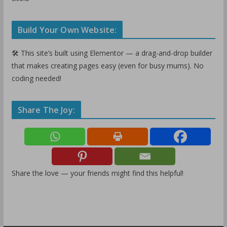
Build Your Own Website:
🛠️ This site’s built using Elementor — a drag-and-drop builder
that makes creating pages easy (even for busy mums). No
coding needed!
Share The Joy:
Share the love — your friends might find this helpful!