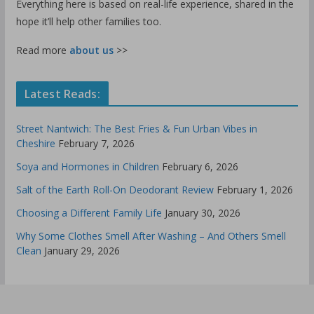
Everything here is based on real-life experience, shared in the
hope it’ll help other families too.
Read more
about us
>>
Latest Reads:
Street Nantwich: The Best Fries & Fun Urban Vibes in
Cheshire
February 7, 2026
Soya and Hormones in Children
February 6, 2026
Salt of the Earth Roll-On Deodorant Review
February 1, 2026
Choosing a Different Family Life
January 30, 2026
Why Some Clothes Smell After Washing – And Others Smell
Clean
January 29, 2026