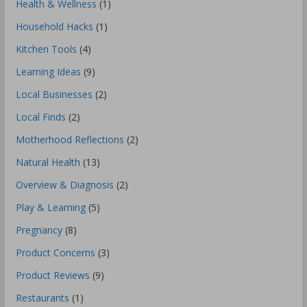
Health & Wellness
(1)
Household Hacks
(1)
Kitchen Tools
(4)
Learning Ideas
(9)
Local Businesses
(2)
Local Finds
(2)
Motherhood Reflections
(2)
Natural Health
(13)
Overview & Diagnosis
(2)
Play & Learning
(5)
Pregnancy
(8)
Product Concerns
(3)
Product Reviews
(9)
Restaurants
(1)