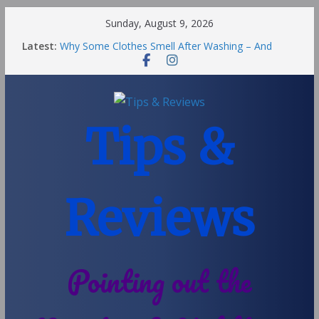
Sunday, August 9, 2026
Latest:
Why Some Clothes Smell After Washing – And
Others Smell Clean
Street Nantwich: The Best Fries & Fun Urban Vibes
in Cheshire
Soya and Hormones in Children
Salt of the Earth Roll-On Deodorant Review
Tips &
Choosing a Different Family Life
Reviews
Pointing out the