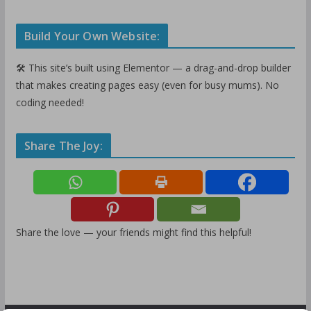
Build Your Own Website:
🛠️ This site’s built using Elementor — a drag-and-drop builder
that makes creating pages easy (even for busy mums). No
coding needed!
Share The Joy:
Share the love — your friends might find this helpful!