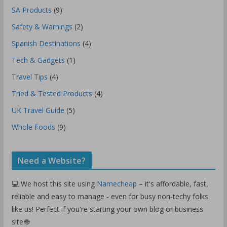
SA Products
(9)
Safety & Warnings
(2)
Spanish Destinations
(4)
Tech & Gadgets
(1)
Travel Tips
(4)
Tried & Tested Products
(4)
UK Travel Guide
(5)
Whole Foods
(9)
Need a Website?
💻 We host this site using
Namecheap
– it's affordable, fast,
reliable and easy to manage - even for busy non-techy folks
like us! Perfect if you're starting your own blog or business
site.🌐