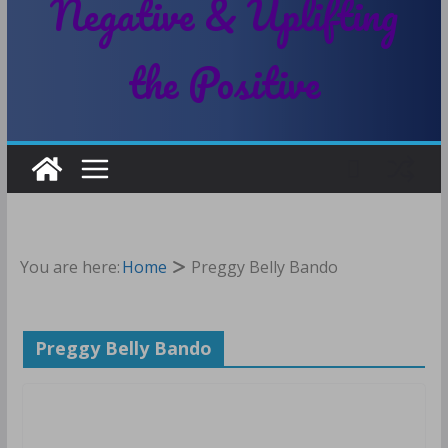
Negative & Uplifting
the Positive
You are here:
Home
Preggy Belly Bando
Preggy Belly Bando