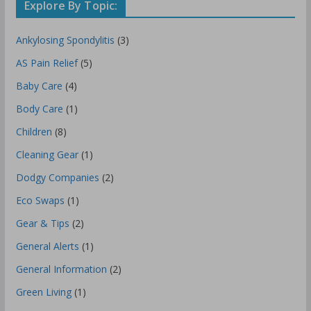
Explore By Topic:
Ankylosing Spondylitis
(3)
AS Pain Relief
(5)
Baby Care
(4)
Body Care
(1)
Children
(8)
Cleaning Gear
(1)
Dodgy Companies
(2)
Eco Swaps
(1)
Gear & Tips
(2)
General Alerts
(1)
General Information
(2)
Green Living
(1)