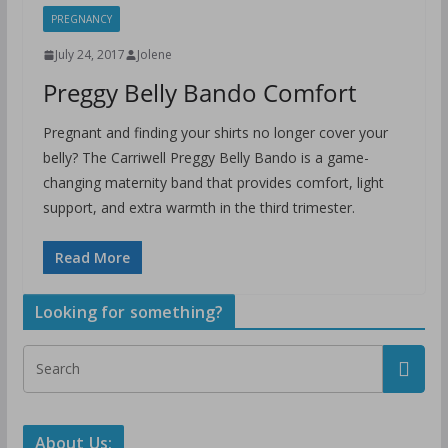
PREGNANCY
July 24, 2017
Jolene
Preggy Belly Bando Comfort
Pregnant and finding your shirts no longer cover your
belly? The Carriwell Preggy Belly Bando is a game-
changing maternity band that provides comfort, light
support, and extra warmth in the third trimester.
Read More
Looking for something?
About Us: