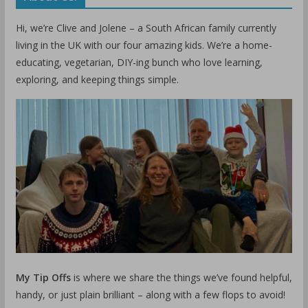
Hi, we’re Clive and Jolene – a South African family currently
living in the UK with our four amazing kids. We’re a home-
educating, vegetarian, DIY-ing bunch who love learning,
exploring, and keeping things simple.
My Tip Offs
is where we share the things we’ve found helpful,
handy, or just plain brilliant – along with a few flops to avoid!