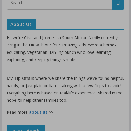
About Us:
Hi, we’re Clive and Jolene – a South African family currently
living in the UK with our four amazing kids. We’re a home-
educating, vegetarian, DIY-ing bunch who love learning,
exploring, and keeping things simple.
My Tip Offs
is where we share the things we’ve found helpful,
handy, or just plain brilliant – along with a few flops to avoid!
Everything here is based on real-life experience, shared in the
hope it’ll help other families too.
Read more
about us
>>
Latest Reads: