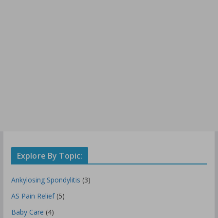
Explore By Topic:
Ankylosing Spondylitis
(3)
AS Pain Relief
(5)
Baby Care
(4)