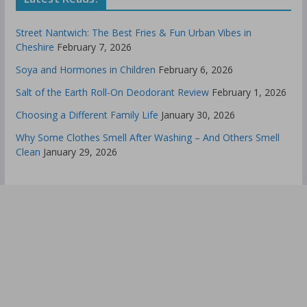
Street Nantwich: The Best Fries & Fun Urban Vibes in
Cheshire
February 7, 2026
Soya and Hormones in Children
February 6, 2026
Salt of the Earth Roll-On Deodorant Review
February 1, 2026
Choosing a Different Family Life
January 30, 2026
Why Some Clothes Smell After Washing – And Others Smell
Clean
January 29, 2026