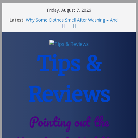
Friday, August 7, 2026
Latest:
Why Some Clothes Smell After Washing – And
Others Smell Clean
Street Nantwich: The Best Fries & Fun Urban Vibes
in Cheshire
Soya and Hormones in Children
Salt of the Earth Roll-On Deodorant Review
Tips &
Choosing a Different Family Life
Reviews
Pointing out the