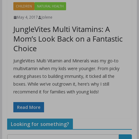
CHILDREN
NATURAL HEALTH
May 4, 2017
Jolene
JungleVites Multi Vitamins: A
Mom’s Look Back on a Fantastic
Choice
JungleVites Multi Vitamin and Minerals was my go-to
multivitamin when my kids were younger. From picky
eating phases to building immunity, it ticked all the
boxes. While we’ve outgrown it, here’s why I still
recommend it for families with young kids!
Read More
Looking for something?