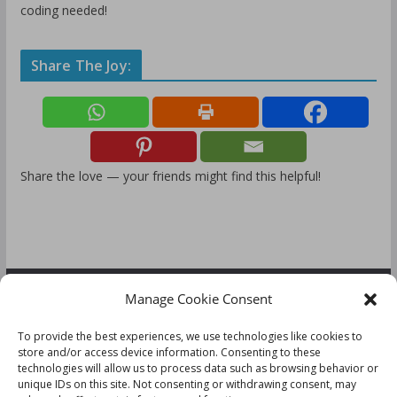
coding needed!
Share The Joy:
Share the love — your friends might find this helpful!
Manage Cookie Consent
FOLLOW US:
To provide the best experiences, we use technologies like cookies to
store and/or access device information. Consenting to these
technologies will allow us to process data such as browsing behavior or
unique IDs on this site. Not consenting or withdrawing consent, may