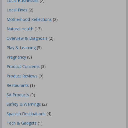
Local Businesses
(2)
Local Finds
(2)
Motherhood Reflections
(2)
Natural Health
(13)
Overview & Diagnosis
(2)
Play & Learning
(5)
Pregnancy
(8)
Product Concerns
(3)
Product Reviews
(9)
Restaurants
(1)
SA Products
(9)
Safety & Warnings
(2)
Spanish Destinations
(4)
Tech & Gadgets
(1)