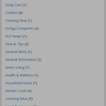
Body Care
(1)
Children
(8)
Cleaning Gear
(1)
Dodgy Companies
(2)
Eco Swaps
(1)
Gear & Tips
(2)
General Alerts
(1)
General Information
(2)
Green Living
(1)
Health & Wellness
(1)
Household Hacks
(1)
Kitchen Tools
(4)
Learning Ideas
(9)