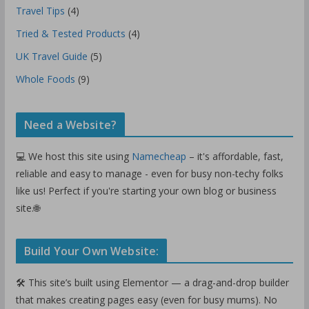
Travel Tips
(4)
Tried & Tested Products
(4)
UK Travel Guide
(5)
Whole Foods
(9)
Need a Website?
💻 We host this site using
Namecheap
– it's affordable, fast,
reliable and easy to manage - even for busy non-techy folks
like us! Perfect if you're starting your own blog or business
site.🌐
Build Your Own Website:
🛠️ This site’s built using Elementor — a drag-and-drop builder
that makes creating pages easy (even for busy mums). No