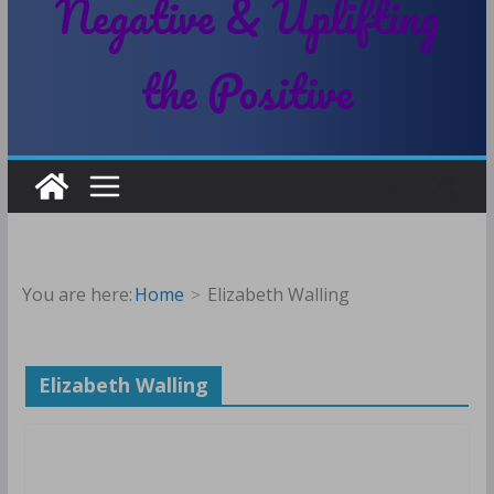
Negative & Uplifting
the Positive
You are here:
Home
Elizabeth Walling
Elizabeth Walling