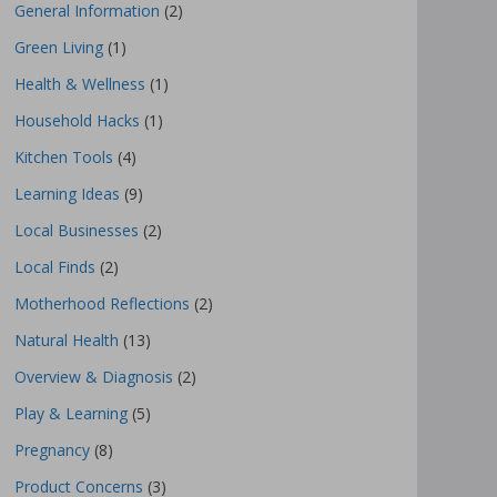
General Information
(2)
Green Living
(1)
Health & Wellness
(1)
Household Hacks
(1)
Kitchen Tools
(4)
Learning Ideas
(9)
Local Businesses
(2)
Local Finds
(2)
Motherhood Reflections
(2)
Natural Health
(13)
Overview & Diagnosis
(2)
Play & Learning
(5)
Pregnancy
(8)
Product Concerns
(3)