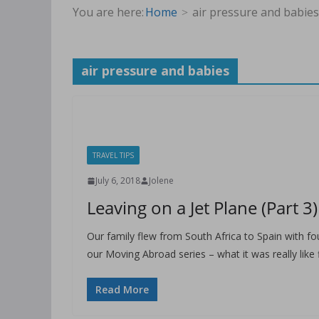
You are here:
Home
air pressure and babies
air pressure and babies
TRAVEL TIPS
July 6, 2018
Jolene
Leaving on a Jet Plane (Part 3)
Our family flew from South Africa to Spain with fou
our Moving Abroad series – what it was really like 
Read More