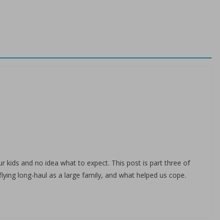
r kids and no idea what to expect. This post is part three of
flying long-haul as a large family, and what helped us cope.