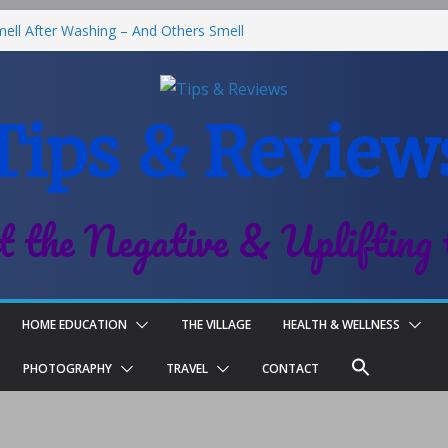
ll After Washing – And Others Smell
Best Fries & Fun Urban Vibes in
 Children
Tips & Review
l-On Deodorant Review
Family Life
t the Negative & Uplifting 
HOME EDUCATION
THE VILLAGE
HEALTH & WELLNESS
PHOTOGRAPHY
TRAVEL
CONTACT