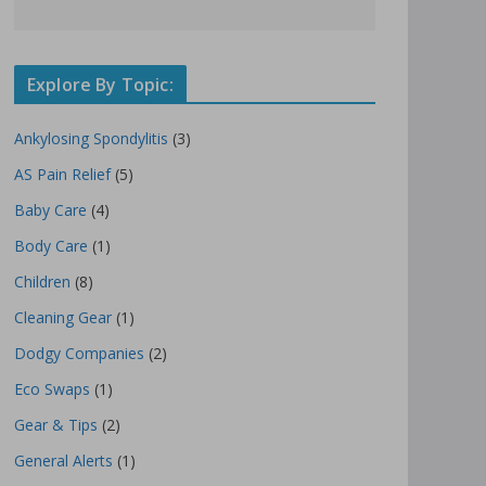
Explore By Topic:
Ankylosing Spondylitis
(3)
AS Pain Relief
(5)
Baby Care
(4)
Body Care
(1)
Children
(8)
Cleaning Gear
(1)
Dodgy Companies
(2)
Eco Swaps
(1)
Gear & Tips
(2)
General Alerts
(1)