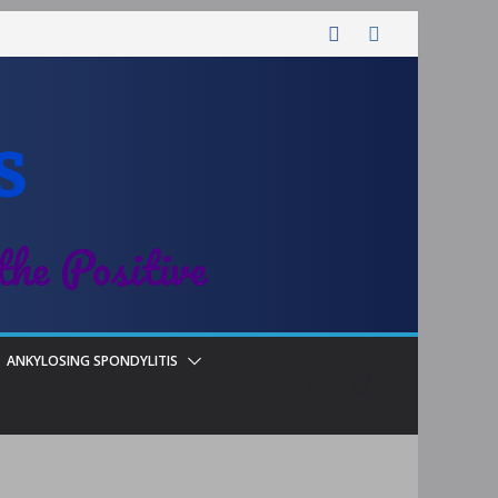
s
the Positive
ANKYLOSING SPONDYLITIS