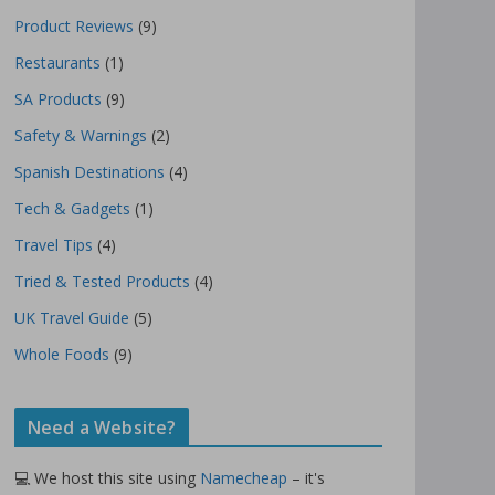
Product Reviews
(9)
Restaurants
(1)
SA Products
(9)
Safety & Warnings
(2)
Spanish Destinations
(4)
Tech & Gadgets
(1)
Travel Tips
(4)
Tried & Tested Products
(4)
UK Travel Guide
(5)
Whole Foods
(9)
Need a Website?
💻 We host this site using
Namecheap
– it's