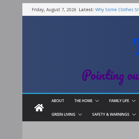
Latest:
Why Some Clothes Sme
Friday, August 7, 2026
Clean
Street Nantwich: The 
Cheshire
Soya and Hormones in
Salt of the Earth Rol
Choosing a Different 
Pointing ou
ABOUT
THE HOME
FAMILY LIFE
GREEN LIVING
SAFETY & WARNINGS