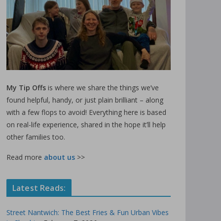
My Tip Offs
is where we share the things we’ve
found helpful, handy, or just plain brilliant – along
with a few flops to avoid! Everything here is based
on real-life experience, shared in the hope it’ll help
other families too.
Read more
about us
>>
Latest Reads:
Street Nantwich: The Best Fries & Fun Urban Vibes