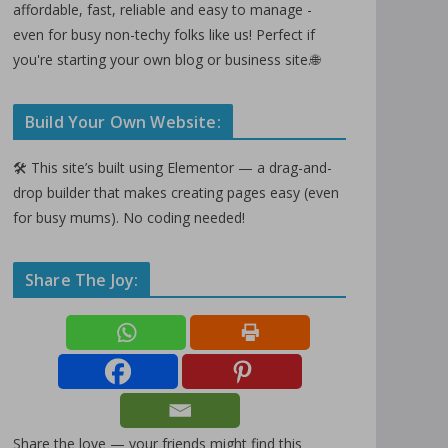
affordable, fast, reliable and easy to manage -
even for busy non-techy folks like us! Perfect if
you're starting your own blog or business site.🌐
Build Your Own Website:
🛠️ This site’s built using Elementor — a drag-and-
drop builder that makes creating pages easy (even
for busy mums). No coding needed!
Share The Joy:
Share the love — your friends might find this