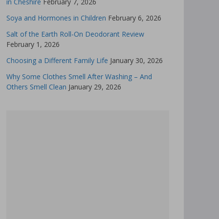
in Cheshire
February 7, 2026
Soya and Hormones in Children
February 6, 2026
Salt of the Earth Roll-On Deodorant Review
February 1, 2026
Choosing a Different Family Life
January 30, 2026
Why Some Clothes Smell After Washing – And
Others Smell Clean
January 29, 2026