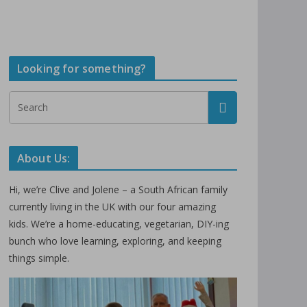
Looking for something?
About Us:
Hi, we’re Clive and Jolene – a South African family
currently living in the UK with our four amazing
kids. We’re a home-educating, vegetarian, DIY-ing
bunch who love learning, exploring, and keeping
things simple.