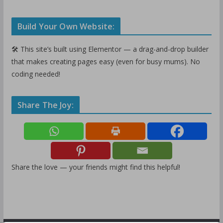
Build Your Own Website:
🛠️ This site’s built using Elementor — a drag-and-drop builder
that makes creating pages easy (even for busy mums). No
coding needed!
Share The Joy:
Share the love — your friends might find this helpful!