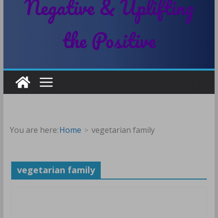
Negative & Uplifting
the Positive
You are here:
Home
vegetarian family
vegetarian family