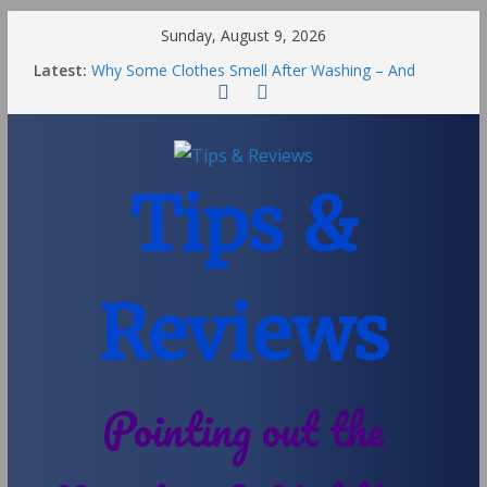
Sunday, August 9, 2026
Latest:
Why Some Clothes Smell After Washing – And
Others Smell Clean
Street Nantwich: The Best Fries & Fun Urban Vibes
in Cheshire
Soya and Hormones in Children
Salt of the Earth Roll-On Deodorant Review
Tips &
Choosing a Different Family Life
Reviews
Pointing out the