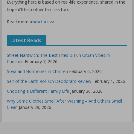
Everything here is based on real-life experience, shared in the
hope it’ll help other families too.
Read more
about us
>>
Latest Reads:
Street Nantwich: The Best Fries & Fun Urban Vibes in
Cheshire
February 7, 2026
Soya and Hormones in Children
February 6, 2026
Salt of the Earth Roll-On Deodorant Review
February 1, 2026
Choosing a Different Family Life
January 30, 2026
Why Some Clothes Smell After Washing – And Others Smell
Clean
January 29, 2026