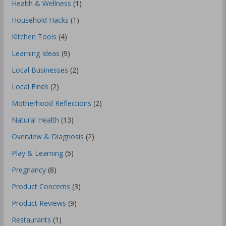
Health & Wellness
(1)
Household Hacks
(1)
Kitchen Tools
(4)
Learning Ideas
(9)
Local Businesses
(2)
Local Finds
(2)
Motherhood Reflections
(2)
Natural Health
(13)
Overview & Diagnosis
(2)
Play & Learning
(5)
Pregnancy
(8)
Product Concerns
(3)
Product Reviews
(9)
Restaurants
(1)