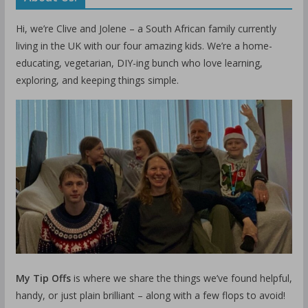
Hi, we’re Clive and Jolene – a South African family currently
living in the UK with our four amazing kids. We’re a home-
educating, vegetarian, DIY-ing bunch who love learning,
exploring, and keeping things simple.
My Tip Offs
is where we share the things we’ve found helpful,
handy, or just plain brilliant – along with a few flops to avoid!