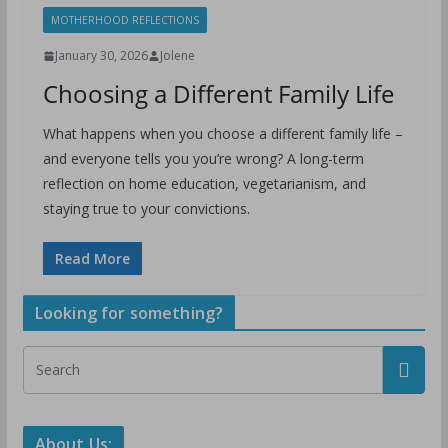
MOTHERHOOD REFLECTIONS
January 30, 2026
Jolene
Choosing a Different Family Life
What happens when you choose a different family life –
and everyone tells you you’re wrong? A long-term
reflection on home education, vegetarianism, and
staying true to your convictions.
Read More
Looking for something?
About Us: