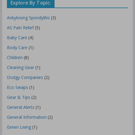
Explore By Topic:
Ankylosing Spondylitis
(3)
AS Pain Relief
(5)
Baby Care
(4)
Body Care
(1)
Children
(8)
Cleaning Gear
(1)
Dodgy Companies
(2)
Eco Swaps
(1)
Gear & Tips
(2)
General Alerts
(1)
General Information
(2)
Green Living
(1)