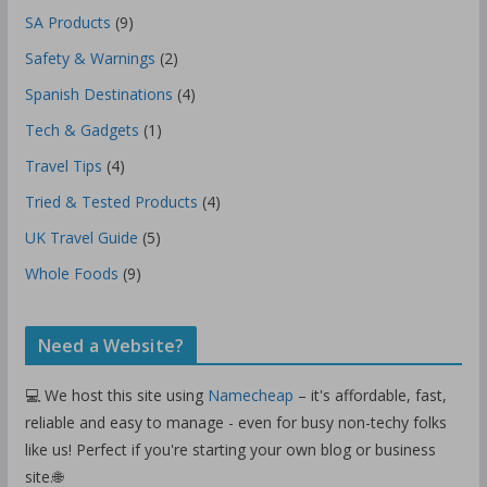
SA Products
(9)
Safety & Warnings
(2)
Spanish Destinations
(4)
Tech & Gadgets
(1)
Travel Tips
(4)
Tried & Tested Products
(4)
UK Travel Guide
(5)
Whole Foods
(9)
Need a Website?
💻 We host this site using
Namecheap
– it's affordable, fast,
reliable and easy to manage - even for busy non-techy folks
like us! Perfect if you're starting your own blog or business
site.🌐