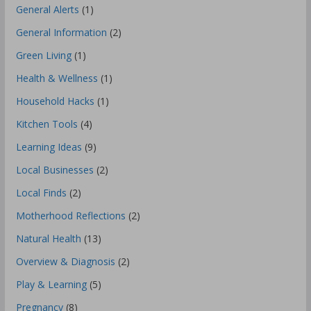
General Alerts
(1)
General Information
(2)
Green Living
(1)
Health & Wellness
(1)
Household Hacks
(1)
Kitchen Tools
(4)
Learning Ideas
(9)
Local Businesses
(2)
Local Finds
(2)
Motherhood Reflections
(2)
Natural Health
(13)
Overview & Diagnosis
(2)
Play & Learning
(5)
Pregnancy
(8)