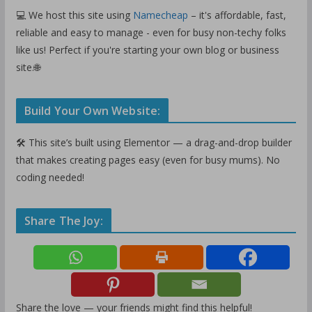
💻 We host this site using
Namecheap
– it's affordable, fast,
reliable and easy to manage - even for busy non-techy folks
like us! Perfect if you're starting your own blog or business
site.🌐
Build Your Own Website:
🛠️ This site’s built using Elementor — a drag-and-drop builder
that makes creating pages easy (even for busy mums). No
coding needed!
Share The Joy:
Share the love — your friends might find this helpful!