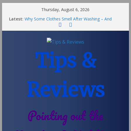
Thursday, August 6, 2026
Latest:
Why Some Clothes Smell After Washing – And
Others Smell Clean
Street Nantwich: The Best Fries & Fun Urban Vibes
in Cheshire
Soya and Hormones in Children
Salt of the Earth Roll-On Deodorant Review
Tips &
Choosing a Different Family Life
Reviews
Pointing out the