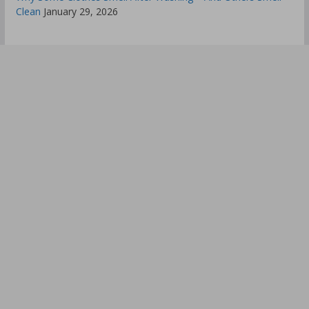
Clean
January 29, 2026