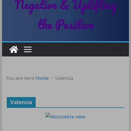
Negative & Uplifting
the Positive
You are here:
Home
Valencia
Valencia