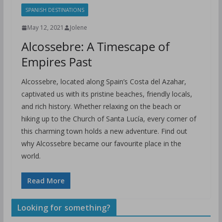
SPANISH DESTINATIONS
May 12, 2021
Jolene
Alcossebre: A Timescape of
Empires Past
Alcossebre, located along Spain’s Costa del Azahar,
captivated us with its pristine beaches, friendly locals,
and rich history. Whether relaxing on the beach or
hiking up to the Church of Santa Lucía, every corner of
this charming town holds a new adventure. Find out
why Alcossebre became our favourite place in the
world.
Read More
Looking for something?