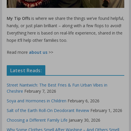
My Tip Offs
is where we share the things we’ve found helpful,
handy, or just plain brilliant – along with a few flops to avoid!
Everything here is based on real-life experience, shared in the
hope it’ll help other families too.
Read more
about us
>>
Latest Reads:
Street Nantwich: The Best Fries & Fun Urban Vibes in
Cheshire
February 7, 2026
Soya and Hormones in Children
February 6, 2026
Salt of the Earth Roll-On Deodorant Review
February 1, 2026
Choosing a Different Family Life
January 30, 2026
Why Some Clothes Smell After Washing – And Others Smell