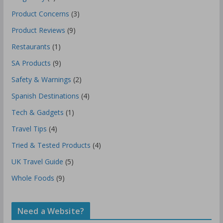
Product Concerns
(3)
Product Reviews
(9)
Restaurants
(1)
SA Products
(9)
Safety & Warnings
(2)
Spanish Destinations
(4)
Tech & Gadgets
(1)
Travel Tips
(4)
Tried & Tested Products
(4)
UK Travel Guide
(5)
Whole Foods
(9)
Need a Website?