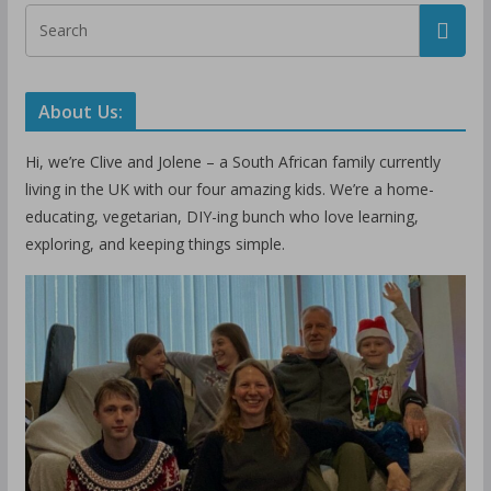
About Us:
Hi, we’re Clive and Jolene – a South African family currently
living in the UK with our four amazing kids. We’re a home-
educating, vegetarian, DIY-ing bunch who love learning,
exploring, and keeping things simple.