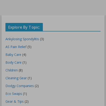
Explore By Topic:
Ankylosing Spondylitis
(3)
AS Pain Relief
(5)
Baby Care
(4)
Body Care
(1)
Children
(8)
Cleaning Gear
(1)
Dodgy Companies
(2)
Eco Swaps
(1)
Gear & Tips
(2)