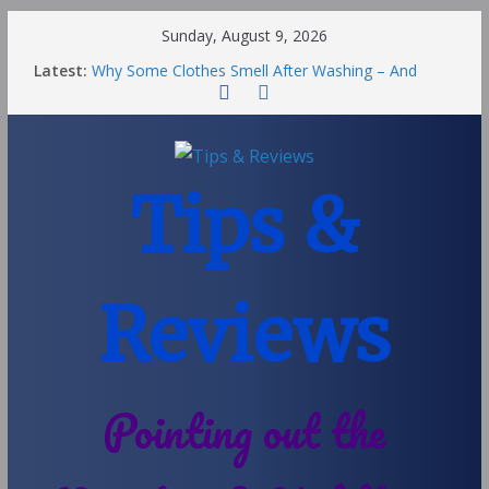
Sunday, August 9, 2026
Latest:
Why Some Clothes Smell After Washing – And
Others Smell Clean
Street Nantwich: The Best Fries & Fun Urban Vibes
in Cheshire
Soya and Hormones in Children
Salt of the Earth Roll-On Deodorant Review
Tips &
Choosing a Different Family Life
Reviews
Pointing out the