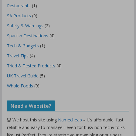
Restaurants
(1)
SA Products
(9)
Safety & Warnings
(2)
Spanish Destinations
(4)
Tech & Gadgets
(1)
Travel Tips
(4)
Tried & Tested Products
(4)
UK Travel Guide
(5)
Whole Foods
(9)
Need a Website?
💻 We host this site using
Namecheap
– it's affordable, fast,
reliable and easy to manage - even for busy non-techy folks
like us! Perfect if you're starting your own blog or business