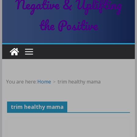
Negative & Uplifting
the Positive
You are here:
Home
trim healthy mama
trim healthy mama