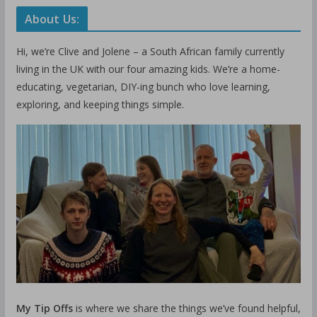
About Us:
Hi, we’re Clive and Jolene – a South African family currently
living in the UK with our four amazing kids. We’re a home-
educating, vegetarian, DIY-ing bunch who love learning,
exploring, and keeping things simple.
My Tip Offs
is where we share the things we’ve found helpful,