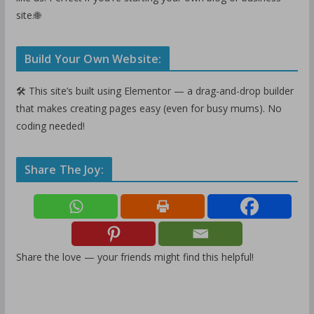
site.🌐
Build Your Own Website:
🛠️ This site’s built using Elementor — a drag-and-drop builder
that makes creating pages easy (even for busy mums). No
coding needed!
Share The Joy:
Share the love — your friends might find this helpful!