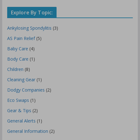
Explore By Topic:
Ankylosing Spondylitis
(3)
AS Pain Relief
(5)
Baby Care
(4)
Body Care
(1)
Children
(8)
Cleaning Gear
(1)
Dodgy Companies
(2)
Eco Swaps
(1)
Gear & Tips
(2)
General Alerts
(1)
General Information
(2)