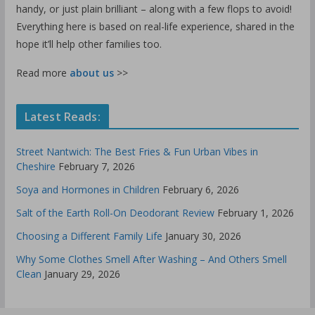
handy, or just plain brilliant – along with a few flops to avoid!
Everything here is based on real-life experience, shared in the
hope it’ll help other families too.
Read more
about us
>>
Latest Reads:
Street Nantwich: The Best Fries & Fun Urban Vibes in
Cheshire
February 7, 2026
Soya and Hormones in Children
February 6, 2026
Salt of the Earth Roll-On Deodorant Review
February 1, 2026
Choosing a Different Family Life
January 30, 2026
Why Some Clothes Smell After Washing – And Others Smell
Clean
January 29, 2026