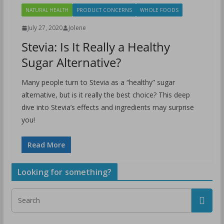
NATURAL HEALTH
PRODUCT CONCERNS
WHOLE FOODS
July 27, 2020
Jolene
Stevia: Is It Really a Healthy
Sugar Alternative?
Many people turn to Stevia as a “healthy” sugar
alternative, but is it really the best choice? This deep
dive into Stevia’s effects and ingredients may surprise
you!
Read More
Looking for something?