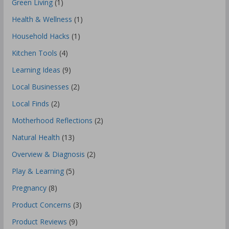
Green Living
(1)
Health & Wellness
(1)
Household Hacks
(1)
Kitchen Tools
(4)
Learning Ideas
(9)
Local Businesses
(2)
Local Finds
(2)
Motherhood Reflections
(2)
Natural Health
(13)
Overview & Diagnosis
(2)
Play & Learning
(5)
Pregnancy
(8)
Product Concerns
(3)
Product Reviews
(9)