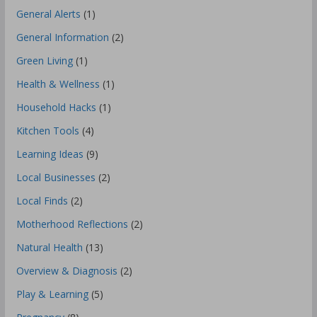
General Alerts
(1)
General Information
(2)
Green Living
(1)
Health & Wellness
(1)
Household Hacks
(1)
Kitchen Tools
(4)
Learning Ideas
(9)
Local Businesses
(2)
Local Finds
(2)
Motherhood Reflections
(2)
Natural Health
(13)
Overview & Diagnosis
(2)
Play & Learning
(5)