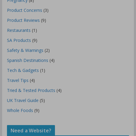
Pregnancy
(8)
Product Concerns
(3)
Product Reviews
(9)
Restaurants
(1)
SA Products
(9)
Safety & Warnings
(2)
Spanish Destinations
(4)
Tech & Gadgets
(1)
Travel Tips
(4)
Tried & Tested Products
(4)
UK Travel Guide
(5)
Whole Foods
(9)
Need a Website?