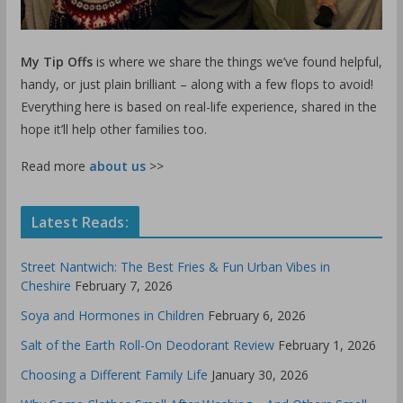
My Tip Offs
is where we share the things we’ve found helpful,
handy, or just plain brilliant – along with a few flops to avoid!
Everything here is based on real-life experience, shared in the
hope it’ll help other families too.
Read more
about us
>>
Latest Reads:
Street Nantwich: The Best Fries & Fun Urban Vibes in
Cheshire
February 7, 2026
Soya and Hormones in Children
February 6, 2026
Salt of the Earth Roll-On Deodorant Review
February 1, 2026
Choosing a Different Family Life
January 30, 2026