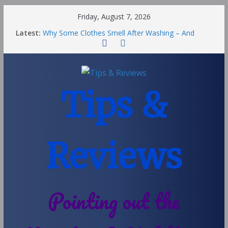
Friday, August 7, 2026
Latest:
Why Some Clothes Smell After Washing – And
Others Smell Clean
Street Nantwich: The Best Fries & Fun Urban Vibes
in Cheshire
Soya and Hormones in Children
Salt of the Earth Roll-On Deodorant Review
Tips &
Choosing a Different Family Life
Reviews
Pointing out the