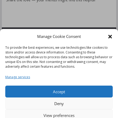
Manage Cookie Consent
FOLLOW US:
To provide the best experiences, we use technologies like cookies to
store and/or access device information. Consenting to these
technologies will allow us to process data such as browsing behavior or
unique IDs on this site. Not consenting or withdrawing consent, may
adversely affect certain features and functions.
Disclaimer
Manage services
Cookie Policy (UK)
Accept
Deny
This website uses cookies to improve your experience. We'll
View preferences
Copyright © 2026
Tips & Reviews
. All rights reserved.
assume you're ok with this, but you can opt-out if you wish.