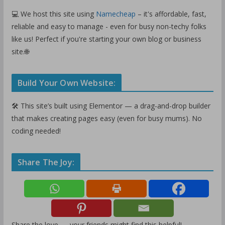
💻 We host this site using
Namecheap
– it's affordable, fast,
reliable and easy to manage - even for busy non-techy folks
like us! Perfect if you're starting your own blog or business
site.🌐
Build Your Own Website:
🛠️ This site’s built using Elementor — a drag-and-drop builder
that makes creating pages easy (even for busy mums). No
coding needed!
Share The Joy:
Share the love — your friends might find this helpful!