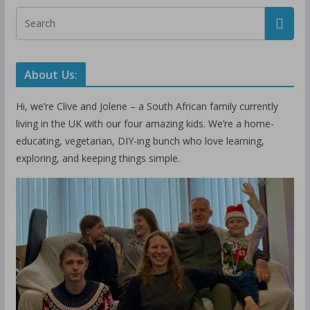
About Us:
Hi, we’re Clive and Jolene – a South African family currently
living in the UK with our four amazing kids. We’re a home-
educating, vegetarian, DIY-ing bunch who love learning,
exploring, and keeping things simple.