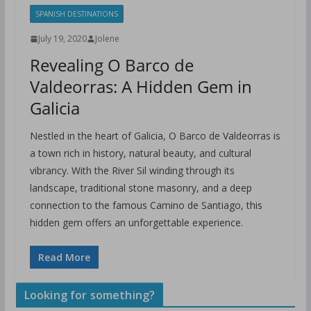
SPANISH DESTINATIONS
July 19, 2020
Jolene
Revealing O Barco de
Valdeorras: A Hidden Gem in
Galicia
Nestled in the heart of Galicia, O Barco de Valdeorras is
a town rich in history, natural beauty, and cultural
vibrancy. With the River Sil winding through its
landscape, traditional stone masonry, and a deep
connection to the famous Camino de Santiago, this
hidden gem offers an unforgettable experience.
Read More
Looking for something?