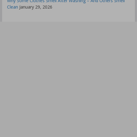
Why Some Clothes Smell After Washing – And Others Smell
Clean
January 29, 2026