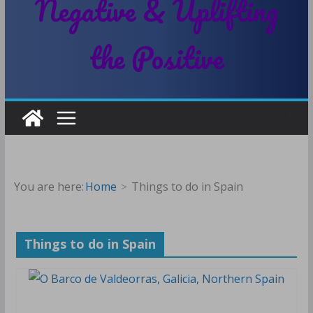
Negative & Uplifting
the Positive
You are here:
Home
Things to do in Spain
Things to do in Spain