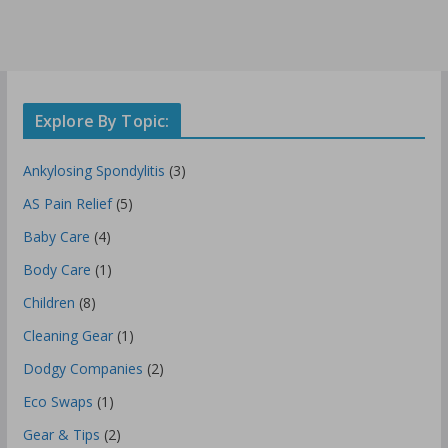
Explore By Topic:
Ankylosing Spondylitis
(3)
AS Pain Relief
(5)
Baby Care
(4)
Body Care
(1)
Children
(8)
Cleaning Gear
(1)
Dodgy Companies
(2)
Eco Swaps
(1)
Gear & Tips
(2)