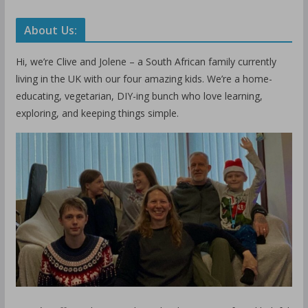
About Us:
Hi, we’re Clive and Jolene – a South African family currently
living in the UK with our four amazing kids. We’re a home-
educating, vegetarian, DIY-ing bunch who love learning,
exploring, and keeping things simple.