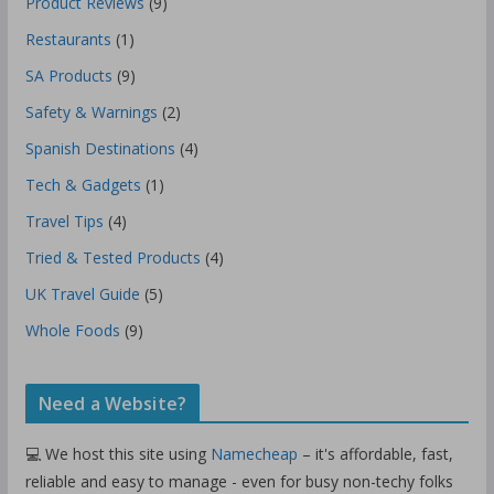
Product Reviews
(9)
Restaurants
(1)
SA Products
(9)
Safety & Warnings
(2)
Spanish Destinations
(4)
Tech & Gadgets
(1)
Travel Tips
(4)
Tried & Tested Products
(4)
UK Travel Guide
(5)
Whole Foods
(9)
Need a Website?
💻 We host this site using
Namecheap
– it's affordable, fast,
reliable and easy to manage - even for busy non-techy folks