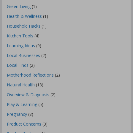
Green Living
(1)
Health & Wellness
(1)
Household Hacks
(1)
Kitchen Tools
(4)
Learning Ideas
(9)
Local Businesses
(2)
Local Finds
(2)
Motherhood Reflections
(2)
Natural Health
(13)
Overview & Diagnosis
(2)
Play & Learning
(5)
Pregnancy
(8)
Product Concerns
(3)