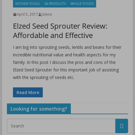
KITCHEN TOOLS
SA PRODUCTS
WHOLE FOODS
April 5, 2017
Jolene
Elzed Seed Sprouter Review:
Affordable and Effective
I am big into sprouting seeds, lentils and beans for their
incredible nutritional value and health aspects for my
family. In this post I discuss the pros and cons of the
Elzed Seed Sprouter for this important job of assisting
with the sprouting of seeds etc.
Read More
Looking for something?