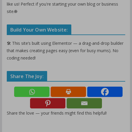
like us! Perfect if you're starting your own blog or business
site.🌐
Build Your Own Website:
🛠️ This site’s built using Elementor — a drag-and-drop builder
that makes creating pages easy (even for busy mums). No
coding needed!
Share The Joy:
Share the love — your friends might find this helpful!