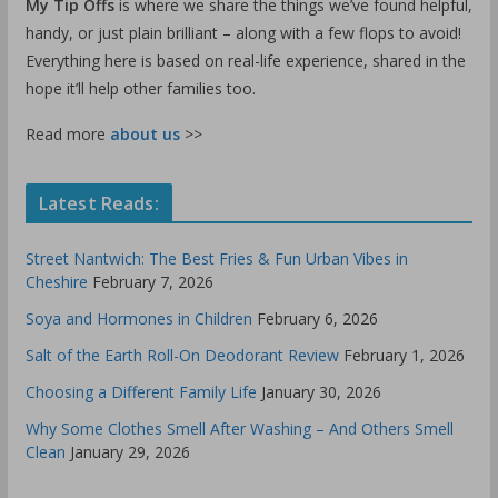
My Tip Offs
is where we share the things we’ve found helpful,
handy, or just plain brilliant – along with a few flops to avoid!
Everything here is based on real-life experience, shared in the
hope it’ll help other families too.
Read more
about us
>>
Latest Reads:
Street Nantwich: The Best Fries & Fun Urban Vibes in
Cheshire
February 7, 2026
Soya and Hormones in Children
February 6, 2026
Salt of the Earth Roll-On Deodorant Review
February 1, 2026
Choosing a Different Family Life
January 30, 2026
Why Some Clothes Smell After Washing – And Others Smell
Clean
January 29, 2026