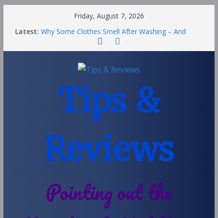
Friday, August 7, 2026
Latest:
Why Some Clothes Smell After Washing – And
Others Smell Clean
Street Nantwich: The Best Fries & Fun Urban Vibes
in Cheshire
Soya and Hormones in Children
Salt of the Earth Roll-On Deodorant Review
Tips &
Choosing a Different Family Life
Reviews
Pointing out the