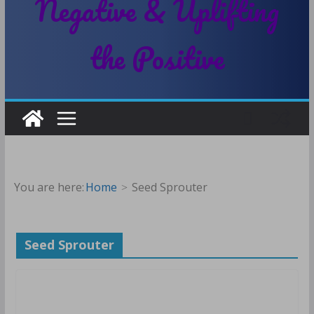
Negative & Uplifting
the Positive
You are here:
Home
Seed Sprouter
Seed Sprouter