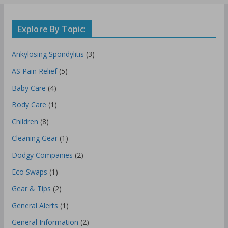
Explore By Topic:
Ankylosing Spondylitis
(3)
AS Pain Relief
(5)
Baby Care
(4)
Body Care
(1)
Children
(8)
Cleaning Gear
(1)
Dodgy Companies
(2)
Eco Swaps
(1)
Gear & Tips
(2)
General Alerts
(1)
General Information
(2)