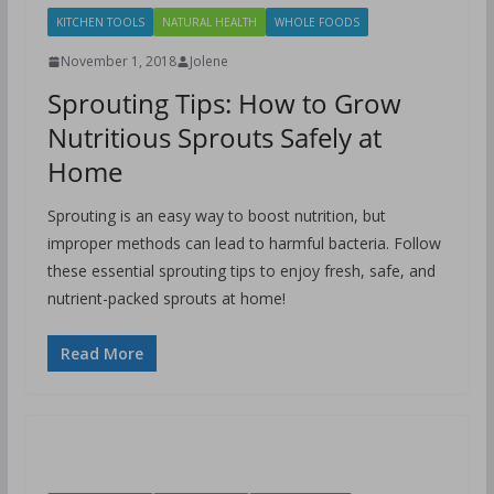
KITCHEN TOOLS
NATURAL HEALTH
WHOLE FOODS
November 1, 2018
Jolene
Sprouting Tips: How to Grow
Nutritious Sprouts Safely at
Home
Sprouting is an easy way to boost nutrition, but
improper methods can lead to harmful bacteria. Follow
these essential sprouting tips to enjoy fresh, safe, and
nutrient-packed sprouts at home!
Read More