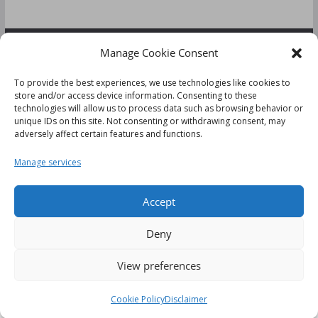
Manage Cookie Consent
FOLLOW US:
To provide the best experiences, we use technologies like cookies to
store and/or access device information. Consenting to these
technologies will allow us to process data such as browsing behavior or
unique IDs on this site. Not consenting or withdrawing consent, may
adversely affect certain features and functions.
Disclaimer
Manage services
Cookie Policy (UK)
Accept
Deny
This website uses cookies to improve your experience. We'll
View preferences
Copyright © 2026
Tips & Reviews
. All rights reserved.
assume you're ok with this, but you can opt-out if you wish.
Theme:
ColorMag
by ThemeGrill. Powered by
WordPress
.
Cookie settings
ACCEPT
Cookie Policy
Disclaimer