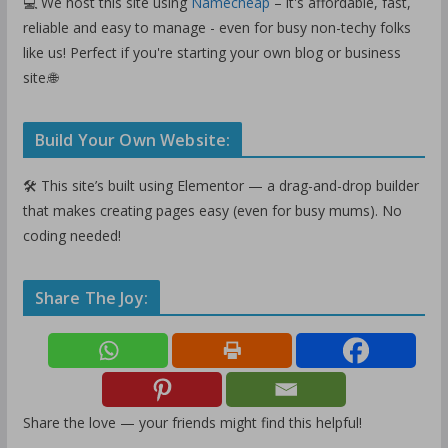
💻 We host this site using
Namecheap
– it's affordable, fast,
reliable and easy to manage - even for busy non-techy folks
like us! Perfect if you're starting your own blog or business
site.🌐
Build Your Own Website:
🛠️ This site’s built using Elementor — a drag-and-drop builder
that makes creating pages easy (even for busy mums). No
coding needed!
Share The Joy:
Share the love — your friends might find this helpful!