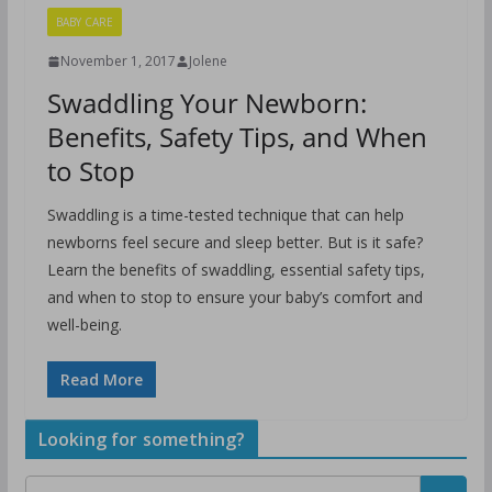
BABY CARE
November 1, 2017
Jolene
Swaddling Your Newborn:
Benefits, Safety Tips, and When
to Stop
Swaddling is a time-tested technique that can help
newborns feel secure and sleep better. But is it safe?
Learn the benefits of swaddling, essential safety tips,
and when to stop to ensure your baby’s comfort and
well-being.
Read More
Looking for something?