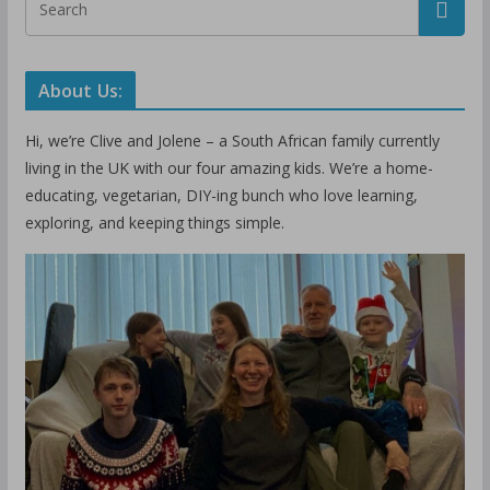
About Us:
Hi, we’re Clive and Jolene – a South African family currently
living in the UK with our four amazing kids. We’re a home-
educating, vegetarian, DIY-ing bunch who love learning,
exploring, and keeping things simple.