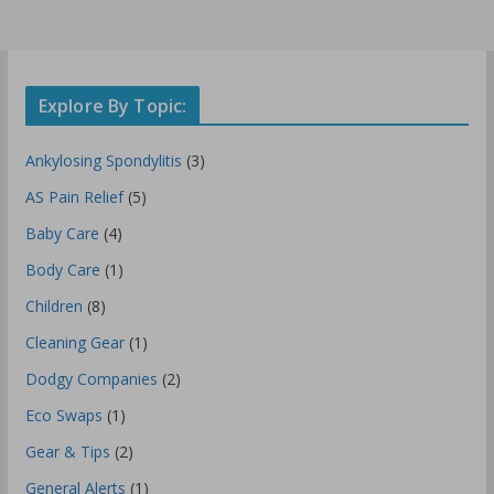
Explore By Topic:
Ankylosing Spondylitis
(3)
AS Pain Relief
(5)
Baby Care
(4)
Body Care
(1)
Children
(8)
Cleaning Gear
(1)
Dodgy Companies
(2)
Eco Swaps
(1)
Gear & Tips
(2)
General Alerts
(1)