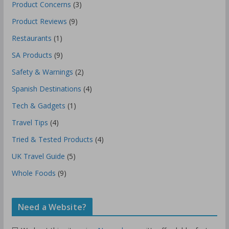
Product Concerns
(3)
Product Reviews
(9)
Restaurants
(1)
SA Products
(9)
Safety & Warnings
(2)
Spanish Destinations
(4)
Tech & Gadgets
(1)
Travel Tips
(4)
Tried & Tested Products
(4)
UK Travel Guide
(5)
Whole Foods
(9)
Need a Website?