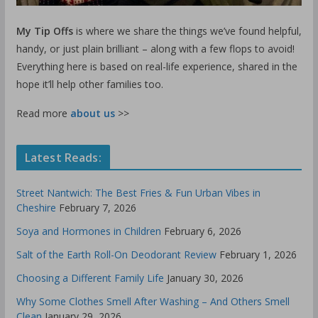
My Tip Offs
is where we share the things we’ve found helpful,
handy, or just plain brilliant – along with a few flops to avoid!
Everything here is based on real-life experience, shared in the
hope it’ll help other families too.
Read more
about us
>>
Latest Reads:
Street Nantwich: The Best Fries & Fun Urban Vibes in
Cheshire
February 7, 2026
Soya and Hormones in Children
February 6, 2026
Salt of the Earth Roll-On Deodorant Review
February 1, 2026
Choosing a Different Family Life
January 30, 2026
Why Some Clothes Smell After Washing – And Others Smell
Clean
January 29, 2026