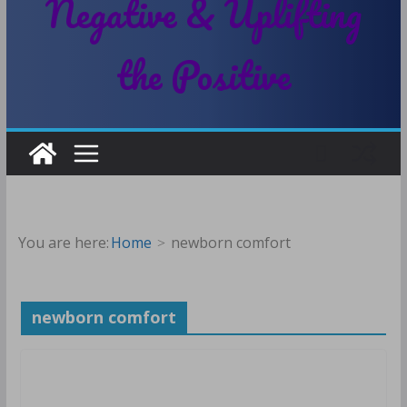
Negative & Uplifting
the Positive
You are here:
Home
newborn comfort
newborn comfort