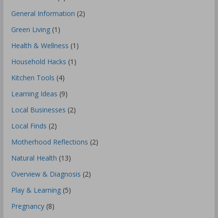
General Information
(2)
Green Living
(1)
Health & Wellness
(1)
Household Hacks
(1)
Kitchen Tools
(4)
Learning Ideas
(9)
Local Businesses
(2)
Local Finds
(2)
Motherhood Reflections
(2)
Natural Health
(13)
Overview & Diagnosis
(2)
Play & Learning
(5)
Pregnancy
(8)