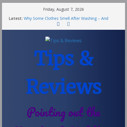
Friday, August 7, 2026
Latest:
Why Some Clothes Smell After Washing – And
Others Smell Clean
Street Nantwich: The Best Fries & Fun Urban Vibes
in Cheshire
Soya and Hormones in Children
Salt of the Earth Roll-On Deodorant Review
Tips &
Choosing a Different Family Life
Reviews
Pointing out the