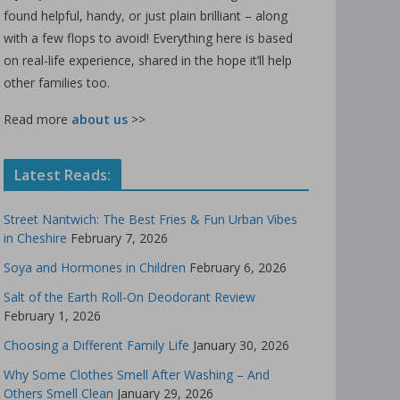
found helpful, handy, or just plain brilliant – along
with a few flops to avoid! Everything here is based
on real-life experience, shared in the hope it’ll help
other families too.
Read more
about us
>>
Latest Reads:
Street Nantwich: The Best Fries & Fun Urban Vibes
in Cheshire
February 7, 2026
Soya and Hormones in Children
February 6, 2026
Salt of the Earth Roll-On Deodorant Review
February 1, 2026
Choosing a Different Family Life
January 30, 2026
Why Some Clothes Smell After Washing – And
Others Smell Clean
January 29, 2026