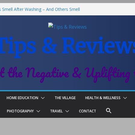
Smell After Washing – And Others Smell
he Best Fries & Fun Urban Vibes in
 in Children
Tips & Review
 Roll-On Deodorant Review
nt Family Life
t the Negative & Uplifting 
HOME EDUCATION
THE VILLAGE
HEALTH & WELLNESS
PHOTOGRAPHY
TRAVEL
CONTACT