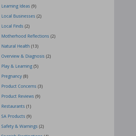
Learning Ideas
(9)
Local Businesses
(2)
Local Finds
(2)
Motherhood Reflections
(2)
Natural Health
(13)
Overview & Diagnosis
(2)
Play & Learning
(5)
Pregnancy
(8)
Product Concerns
(3)
Product Reviews
(9)
Restaurants
(1)
SA Products
(9)
Safety & Warnings
(2)