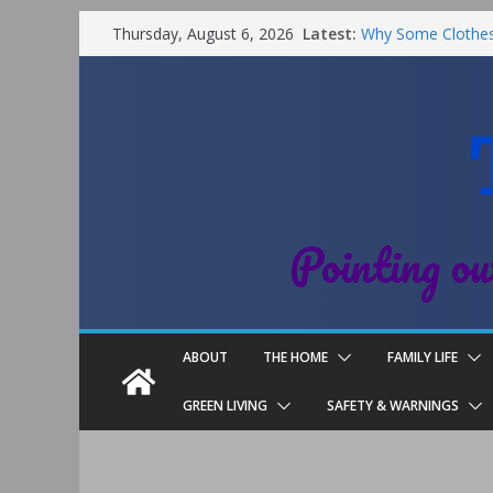
Latest:
Why Some Clothes 
Thursday, August 6, 2026
Clean
Street Nantwich: T
Cheshire
Soya and Hormones
Salt of the Earth
Choosing a Differe
Pointing ou
ABOUT
THE HOME
FAMILY LIFE
GREEN LIVING
SAFETY & WARNINGS