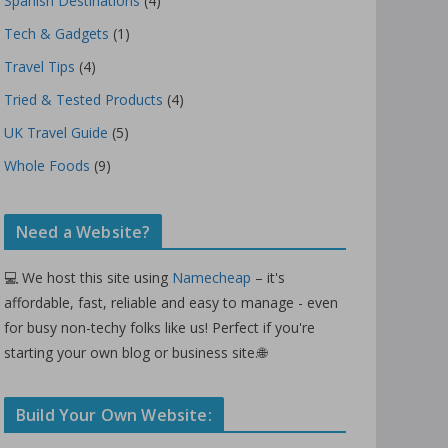
Spanish Destinations
(4)
Tech & Gadgets
(1)
Travel Tips
(4)
Tried & Tested Products
(4)
UK Travel Guide
(5)
Whole Foods
(9)
Need a Website?
💻 We host this site using
Namecheap
– it's
affordable, fast, reliable and easy to manage - even
for busy non-techy folks like us! Perfect if you're
starting your own blog or business site.🌐
Build Your Own Website: