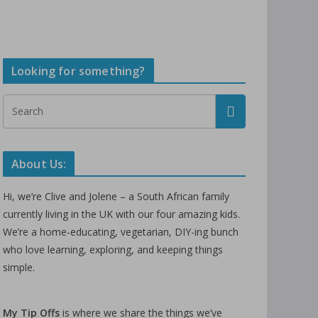
Looking for something?
About Us:
Hi, we’re Clive and Jolene – a South African family
currently living in the UK with our four amazing kids.
We’re a home-educating, vegetarian, DIY-ing bunch
who love learning, exploring, and keeping things
simple.
My Tip Offs
is where we share the things we’ve