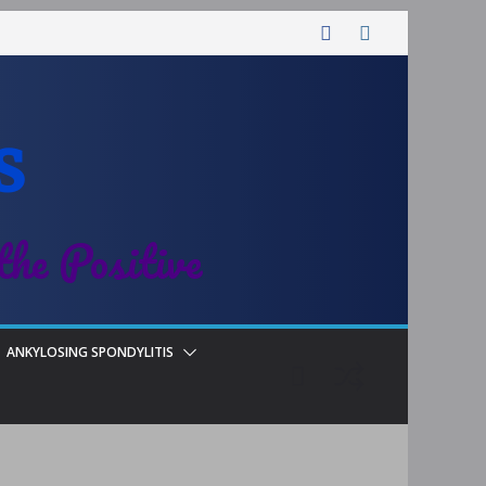
s
the Positive
ANKYLOSING SPONDYLITIS