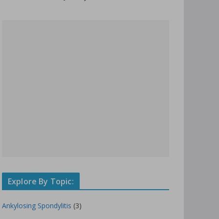
Explore By Topic:
Ankylosing Spondylitis
(3)