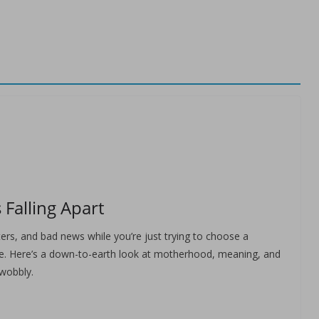
 Falling Apart
asters, and bad news while you’re just trying to choose a
lone. Here’s a down-to-earth look at motherhood, meaning, and
 wobbly.