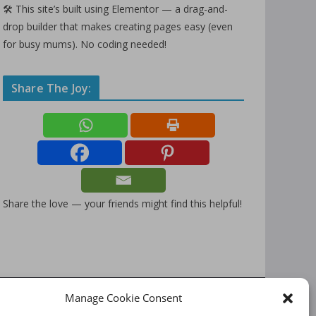
🛠️ This site’s built using Elementor — a drag-and-
drop builder that makes creating pages easy (even
for busy mums). No coding needed!
Share The Joy:
Share the love — your friends might find this helpful!
Manage Cookie Consent