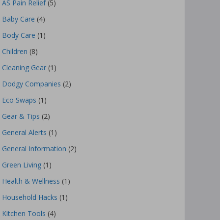
AS Pain Relief
(5)
Baby Care
(4)
Body Care
(1)
Children
(8)
Cleaning Gear
(1)
Dodgy Companies
(2)
Eco Swaps
(1)
Gear & Tips
(2)
General Alerts
(1)
General Information
(2)
Green Living
(1)
Health & Wellness
(1)
Household Hacks
(1)
Kitchen Tools
(4)