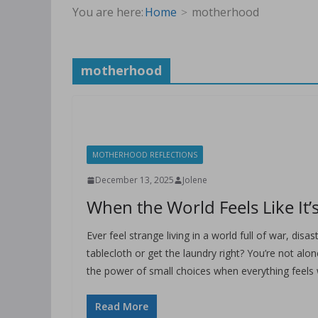
You are here:
Home
motherhood
motherhood
MOTHERHOOD REFLECTIONS
December 13, 2025
Jolene
When the World Feels Like It’s
Ever feel strange living in a world full of war, dis
tablecloth or get the laundry right? You’re not a
the power of small choices when everything feels
Read More