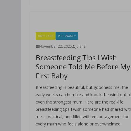
BABY CARE
PREGNANCY
November 22, 2025
Jolene
Breastfeeding Tips I Wish
Someone Told Me Before My
First Baby
Breastfeeding is beautiful, but goodness me, the
early weeks can humble and knock the wind out o
even the strongest mum. Here are the real-life
breastfeeding tips I wish someone had shared wit
me – practical, and filled with encouragement for
every mum who feels alone or overwhelmed.