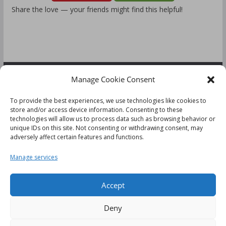
Share the love — your friends might find this helpful!
Manage Cookie Consent
FOLLOW US:
To provide the best experiences, we use technologies like cookies to
store and/or access device information. Consenting to these
technologies will allow us to process data such as browsing behavior or
unique IDs on this site. Not consenting or withdrawing consent, may
adversely affect certain features and functions.
Disclaimer
Manage services
Cookie Policy (UK)
Accept
Deny
This website uses cookies to improve your experience. We'll