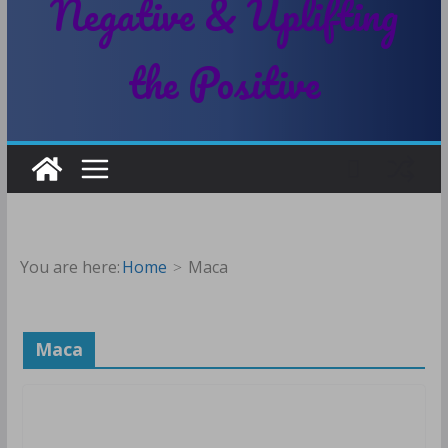
Negative & Uplifting
the Positive
You are here:
Home
Maca
Maca