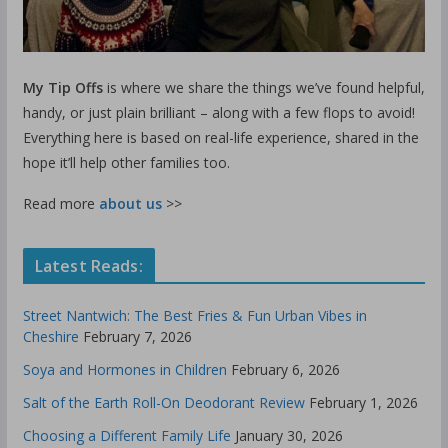
My Tip Offs
is where we share the things we’ve found helpful,
handy, or just plain brilliant – along with a few flops to avoid!
Everything here is based on real-life experience, shared in the
hope it’ll help other families too.
Read more
about us
>>
Latest Reads:
Street Nantwich: The Best Fries & Fun Urban Vibes in
Cheshire
February 7, 2026
Soya and Hormones in Children
February 6, 2026
Salt of the Earth Roll-On Deodorant Review
February 1, 2026
Choosing a Different Family Life
January 30, 2026