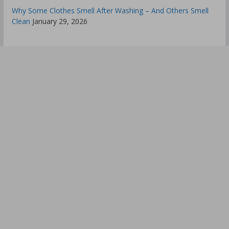
Why Some Clothes Smell After Washing – And Others Smell
Clean
January 29, 2026