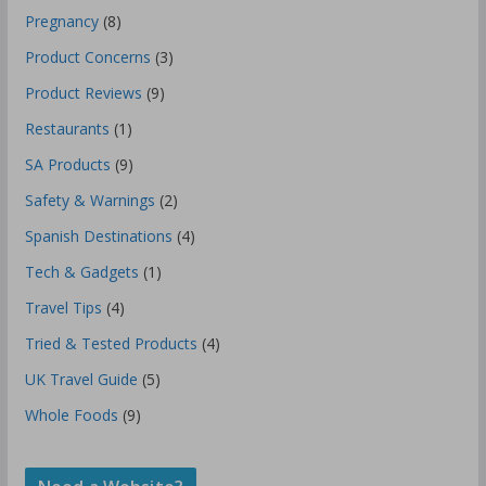
Pregnancy
(8)
Product Concerns
(3)
Product Reviews
(9)
Restaurants
(1)
SA Products
(9)
Safety & Warnings
(2)
Spanish Destinations
(4)
Tech & Gadgets
(1)
Travel Tips
(4)
Tried & Tested Products
(4)
UK Travel Guide
(5)
Whole Foods
(9)