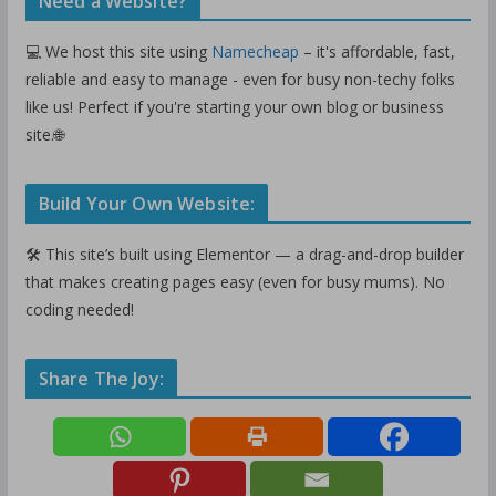
Need a Website?
💻 We host this site using
Namecheap
– it's affordable, fast,
reliable and easy to manage - even for busy non-techy folks
like us! Perfect if you're starting your own blog or business
site.🌐
Build Your Own Website:
🛠️ This site’s built using Elementor — a drag-and-drop builder
that makes creating pages easy (even for busy mums). No
coding needed!
Share The Joy: