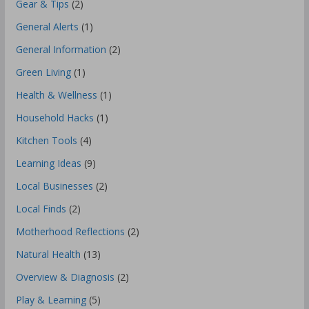
Gear & Tips
(2)
General Alerts
(1)
General Information
(2)
Green Living
(1)
Health & Wellness
(1)
Household Hacks
(1)
Kitchen Tools
(4)
Learning Ideas
(9)
Local Businesses
(2)
Local Finds
(2)
Motherhood Reflections
(2)
Natural Health
(13)
Overview & Diagnosis
(2)
Play & Learning
(5)