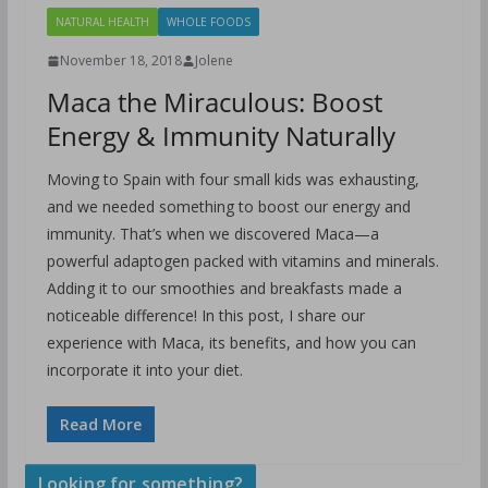
NATURAL HEALTH
WHOLE FOODS
November 18, 2018
Jolene
Maca the Miraculous: Boost
Energy & Immunity Naturally
Moving to Spain with four small kids was exhausting,
and we needed something to boost our energy and
immunity. That’s when we discovered Maca—a
powerful adaptogen packed with vitamins and minerals.
Adding it to our smoothies and breakfasts made a
noticeable difference! In this post, I share our
experience with Maca, its benefits, and how you can
incorporate it into your diet.
Read More
Looking for something?