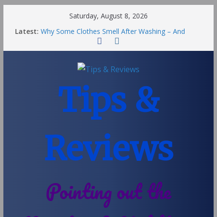
Saturday, August 8, 2026
Latest:
Why Some Clothes Smell After Washing – And
Others Smell Clean
Street Nantwich: The Best Fries & Fun Urban Vibes
in Cheshire
Soya and Hormones in Children
Salt of the Earth Roll-On Deodorant Review
Tips &
Choosing a Different Family Life
Reviews
Pointing out the