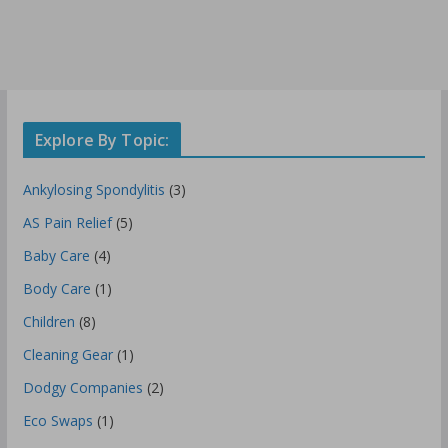
Explore By Topic:
Ankylosing Spondylitis
(3)
AS Pain Relief
(5)
Baby Care
(4)
Body Care
(1)
Children
(8)
Cleaning Gear
(1)
Dodgy Companies
(2)
Eco Swaps
(1)