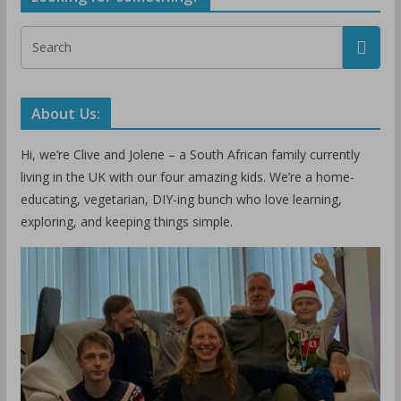
About Us:
Hi, we’re Clive and Jolene – a South African family currently
living in the UK with our four amazing kids. We’re a home-
educating, vegetarian, DIY-ing bunch who love learning,
exploring, and keeping things simple.