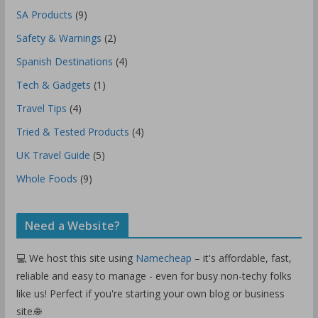
SA Products
(9)
Safety & Warnings
(2)
Spanish Destinations
(4)
Tech & Gadgets
(1)
Travel Tips
(4)
Tried & Tested Products
(4)
UK Travel Guide
(5)
Whole Foods
(9)
Need a Website?
💻 We host this site using
Namecheap
– it's affordable, fast,
reliable and easy to manage - even for busy non-techy folks
like us! Perfect if you're starting your own blog or business
site.🌐