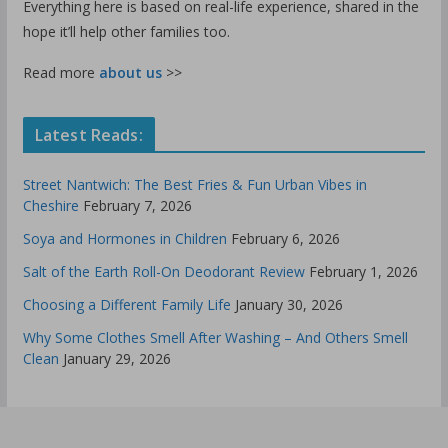
Everything here is based on real-life experience, shared in the
hope it’ll help other families too.
Read more
about us
>>
Latest Reads:
Street Nantwich: The Best Fries & Fun Urban Vibes in
Cheshire
February 7, 2026
Soya and Hormones in Children
February 6, 2026
Salt of the Earth Roll-On Deodorant Review
February 1, 2026
Choosing a Different Family Life
January 30, 2026
Why Some Clothes Smell After Washing – And Others Smell
Clean
January 29, 2026