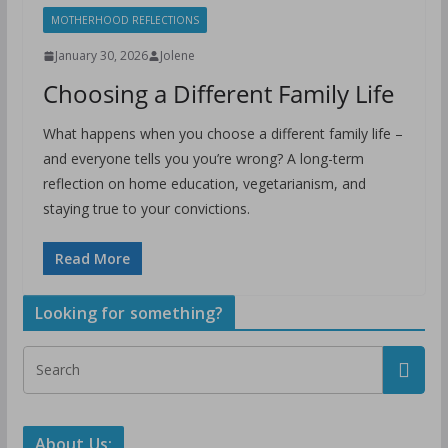
MOTHERHOOD REFLECTIONS
January 30, 2026
Jolene
Choosing a Different Family Life
What happens when you choose a different family life –
and everyone tells you you’re wrong? A long-term
reflection on home education, vegetarianism, and
staying true to your convictions.
Read More
Looking for something?
About Us: