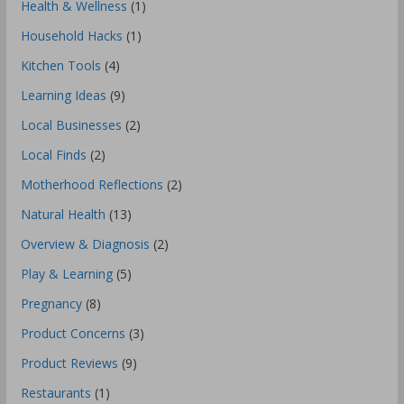
Health & Wellness
(1)
Household Hacks
(1)
Kitchen Tools
(4)
Learning Ideas
(9)
Local Businesses
(2)
Local Finds
(2)
Motherhood Reflections
(2)
Natural Health
(13)
Overview & Diagnosis
(2)
Play & Learning
(5)
Pregnancy
(8)
Product Concerns
(3)
Product Reviews
(9)
Restaurants
(1)