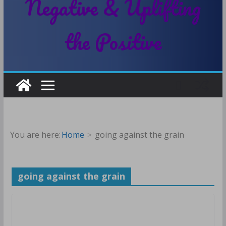
Negative & Uplifting
the Positive
You are here:
Home
going against the grain
going against the grain