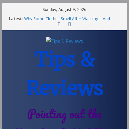
Sunday, August 9, 2026
Latest:
Why Some Clothes Smell After Washing – And
Others Smell Clean
Street Nantwich: The Best Fries & Fun Urban Vibes
in Cheshire
Soya and Hormones in Children
Salt of the Earth Roll-On Deodorant Review
Tips &
Choosing a Different Family Life
Reviews
Pointing out the