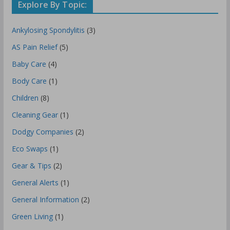
Explore By Topic:
Ankylosing Spondylitis
(3)
AS Pain Relief
(5)
Baby Care
(4)
Body Care
(1)
Children
(8)
Cleaning Gear
(1)
Dodgy Companies
(2)
Eco Swaps
(1)
Gear & Tips
(2)
General Alerts
(1)
General Information
(2)
Green Living
(1)