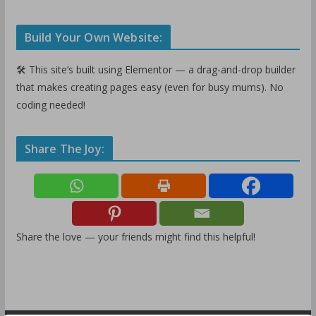
Build Your Own Website:
🛠️ This site’s built using Elementor — a drag-and-drop builder
that makes creating pages easy (even for busy mums). No
coding needed!
Share The Joy:
Share the love — your friends might find this helpful!