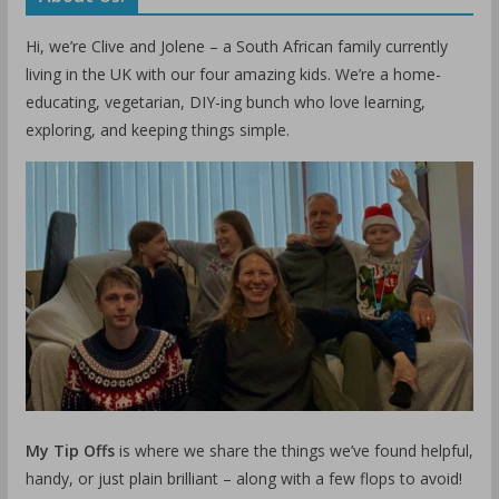
Hi, we’re Clive and Jolene – a South African family currently
living in the UK with our four amazing kids. We’re a home-
educating, vegetarian, DIY-ing bunch who love learning,
exploring, and keeping things simple.
My Tip Offs
is where we share the things we’ve found helpful,
handy, or just plain brilliant – along with a few flops to avoid!