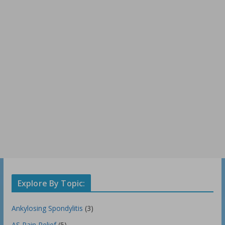
Explore By Topic:
Ankylosing Spondylitis
(3)
AS Pain Relief
(5)