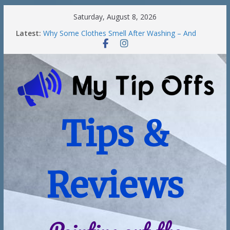
Saturday, August 8, 2026
Latest:
Why Some Clothes Smell After Washing – And
Others Smell Clean
Street Nantwich: The Best Fries & Fun Urban Vibes
in Cheshire
Soya and Hormones in Children
Salt of the Earth Roll-On Deodorant Review
Choosing a Different Family Life
Tips &
Reviews