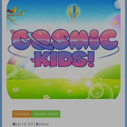
CHILDREN
NATURAL HEALTH
July 16, 2017
Jolene