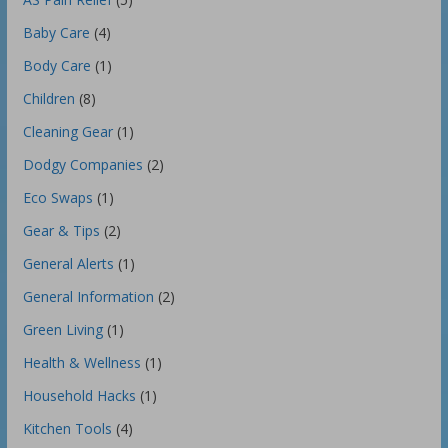
Baby Care
(4)
Body Care
(1)
Children
(8)
Cleaning Gear
(1)
Dodgy Companies
(2)
Eco Swaps
(1)
Gear & Tips
(2)
General Alerts
(1)
General Information
(2)
Green Living
(1)
Health & Wellness
(1)
Household Hacks
(1)
Kitchen Tools
(4)