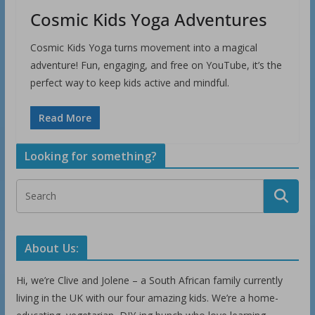
Cosmic Kids Yoga Adventures
Cosmic Kids Yoga turns movement into a magical
adventure! Fun, engaging, and free on YouTube, it’s the
perfect way to keep kids active and mindful.
Read More
Looking for something?
About Us:
Hi, we’re Clive and Jolene – a South African family currently
living in the UK with our four amazing kids. We’re a home-