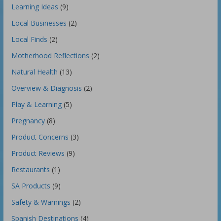
Learning Ideas
(9)
Local Businesses
(2)
Local Finds
(2)
Motherhood Reflections
(2)
Natural Health
(13)
Overview & Diagnosis
(2)
Play & Learning
(5)
Pregnancy
(8)
Product Concerns
(3)
Product Reviews
(9)
Restaurants
(1)
SA Products
(9)
Safety & Warnings
(2)
Spanish Destinations
(4)