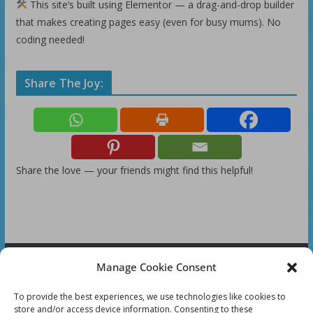
This site’s built using Elementor — a drag-and-drop builder
that makes creating pages easy (even for busy mums). No
coding needed!
Share The Joy:
Share the love — your friends might find this helpful!
Manage Cookie Consent
FOLLOW US:
To provide the best experiences, we use technologies like cookies to
store and/or access device information. Consenting to these