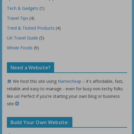
Tech & Gadgets
(1)
Travel Tips
(4)
Tried & Tested Products
(4)
UK Travel Guide
(5)
Whole Foods
(9)
Need a Website?
We host this site using
Namecheap
– it's affordable, fast,
reliable and easy to manage - even for busy non-techy folks
like us! Perfect if you're starting your own blog or business
site.
Build Your Own Website: