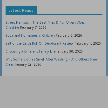
Latest Reads:
Street Nantwich: The Best Fries & Fun Urban Vibes in
Cheshire
February 7, 2026
Soya and Hormones in Children
February 6, 2026
Salt of the Earth Roll-On Deodorant Review
February 1, 2026
Choosing a Different Family Life
January 30, 2026
Why Some Clothes Smell After Washing – And Others Smell
Clean
January 29, 2026