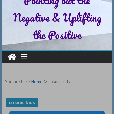
Pointing out the
Negative & Uplifting
the Positive
You are here:
Home
cosmic kids
cosmic kids