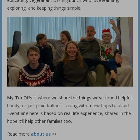
educating, vegetarian, DIY-ing bunch who love learning,
exploring, and keeping things simple.
My Tip Offs
is where we share the things we’ve found helpful,
handy, or just plain brilliant – along with a few flops to avoid!
Everything here is based on real-life experience, shared in the
hope it’ll help other families too.
Read more
about us
>>