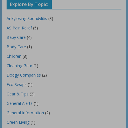
Explore By Topic:
Ankylosing Spondylitis
(3)
AS Pain Relief
(5)
Baby Care
(4)
Body Care
(1)
Children
(8)
Cleaning Gear
(1)
Dodgy Companies
(2)
Eco Swaps
(1)
Gear & Tips
(2)
General Alerts
(1)
General Information
(2)
Green Living
(1)