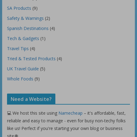
SA Products
(9)
Safety & Warnings
(2)
Spanish Destinations
(4)
Tech & Gadgets
(1)
Travel Tips
(4)
Tried & Tested Products
(4)
UK Travel Guide
(5)
Whole Foods
(9)
Need a Website?
💻 We host this site using
Namecheap
– it's affordable, fast,
reliable and easy to manage - even for busy non-techy folks
like us! Perfect if you're starting your own blog or business
site.🌐