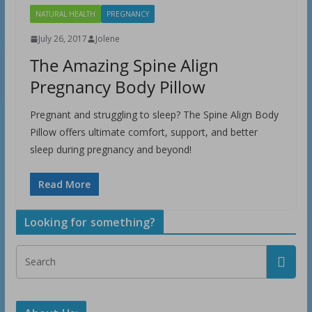
NATURAL HEALTH
PREGNANCY
July 26, 2017
Jolene
The Amazing Spine Align
Pregnancy Body Pillow
Pregnant and struggling to sleep? The Spine Align Body
Pillow offers ultimate comfort, support, and better
sleep during pregnancy and beyond!
Read More
Looking for something?