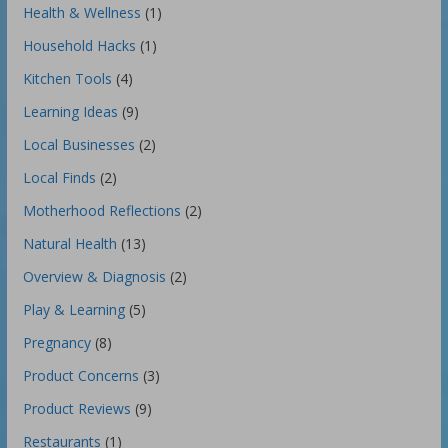
Health & Wellness
(1)
Household Hacks
(1)
Kitchen Tools
(4)
Learning Ideas
(9)
Local Businesses
(2)
Local Finds
(2)
Motherhood Reflections
(2)
Natural Health
(13)
Overview & Diagnosis
(2)
Play & Learning
(5)
Pregnancy
(8)
Product Concerns
(3)
Product Reviews
(9)
Restaurants
(1)