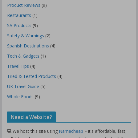
Product Reviews
(9)
Restaurants
(1)
SA Products
(9)
Safety & Warnings
(2)
Spanish Destinations
(4)
Tech & Gadgets
(1)
Travel Tips
(4)
Tried & Tested Products
(4)
UK Travel Guide
(5)
Whole Foods
(9)
Need a Website?
💻 We host this site using
Namecheap
– it's affordable, fast,