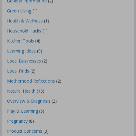
General Information
(2)
Green Living
(1)
Health & Wellness
(1)
Household Hacks
(1)
Kitchen Tools
(4)
Learning Ideas
(9)
Local Businesses
(2)
Local Finds
(2)
Motherhood Reflections
(2)
Natural Health
(13)
Overview & Diagnosis
(2)
Play & Learning
(5)
Pregnancy
(8)
Product Concerns
(3)