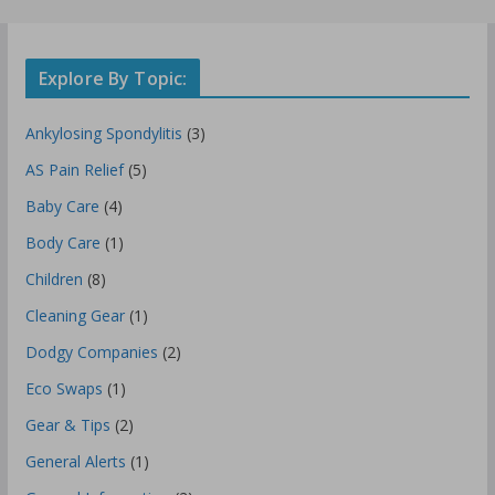
Explore By Topic:
Ankylosing Spondylitis
(3)
AS Pain Relief
(5)
Baby Care
(4)
Body Care
(1)
Children
(8)
Cleaning Gear
(1)
Dodgy Companies
(2)
Eco Swaps
(1)
Gear & Tips
(2)
General Alerts
(1)