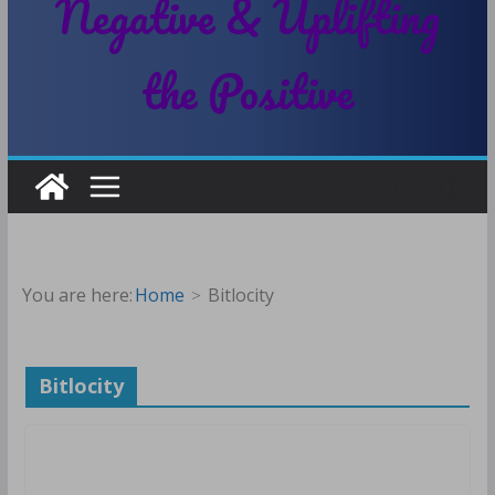
Negative & Uplifting
the Positive
You are here:
Home
Bitlocity
Bitlocity