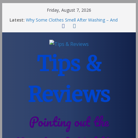
Friday, August 7, 2026
Latest:
Why Some Clothes Smell After Washing – And
Others Smell Clean
Street Nantwich: The Best Fries & Fun Urban Vibes
in Cheshire
Soya and Hormones in Children
Salt of the Earth Roll-On Deodorant Review
Tips &
Choosing a Different Family Life
Reviews
Pointing out the