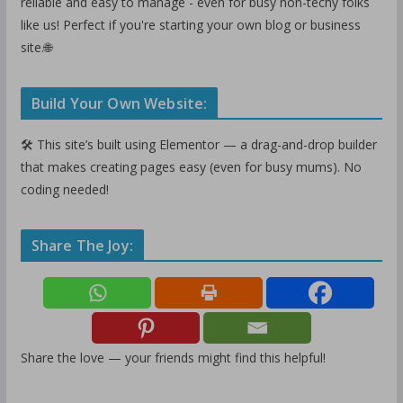
reliable and easy to manage - even for busy non-techy folks
like us! Perfect if you're starting your own blog or business
site.🌐
Build Your Own Website:
🛠️ This site’s built using Elementor — a drag-and-drop builder
that makes creating pages easy (even for busy mums). No
coding needed!
Share The Joy:
Share the love — your friends might find this helpful!