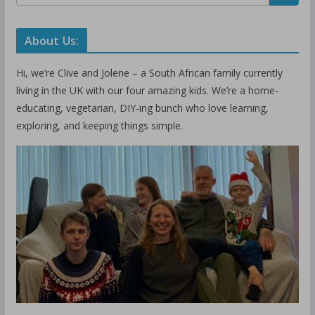
About Us:
Hi, we’re Clive and Jolene – a South African family currently
living in the UK with our four amazing kids. We’re a home-
educating, vegetarian, DIY-ing bunch who love learning,
exploring, and keeping things simple.