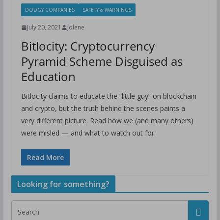
DODGY COMPANIES
SAFETY & WARNINGS
July 20, 2021
Jolene
Bitlocity: Cryptocurrency
Pyramid Scheme Disguised as
Education
Bitlocity claims to educate the “little guy” on blockchain
and crypto, but the truth behind the scenes paints a
very different picture. Read how we (and many others)
were misled — and what to watch out for.
Read More
Looking for something?