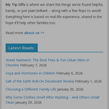
My Tip Offs
is where we share the things we’ve found helpful,
handy, or just plain brilliant – along with a few flops to avoid!
Everything here is based on real-life experience, shared in the
hope it’ll help other families too.
Read more
about us
>>
Latest Reads:
Street Nantwich: The Best Fries & Fun Urban Vibes in
Cheshire
February 7, 2026
Soya and Hormones in Children
February 6, 2026
Salt of the Earth Roll-On Deodorant Review
February 1, 2026
Choosing a Different Family Life
January 30, 2026
Why Some Clothes Smell After Washing – And Others Smell
Clean
January 29, 2026