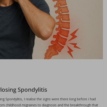
losing Spondylitis
g Spondylitis, I realise the signs were there long before I had
from childhood migraines to diagnosis and the breakthrough that