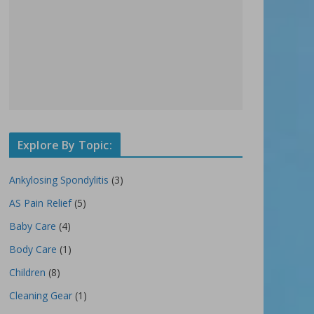
Explore By Topic:
Ankylosing Spondylitis
(3)
AS Pain Relief
(5)
Baby Care
(4)
Body Care
(1)
Children
(8)
Cleaning Gear
(1)