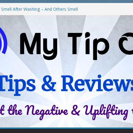
Smell After Washing – And Others Smell
he Best Fries & Fun Urban Vibes in
 in Children
Roll-On Deodorant Review
nt Family Life
Tips & Review
t the Negative & Uplifting 