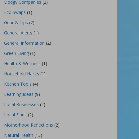
Dodgy Companies
(2)
Eco Swaps
(1)
Gear & Tips
(2)
General Alerts
(1)
General Information
(2)
Green Living
(1)
Health & Wellness
(1)
Household Hacks
(1)
Kitchen Tools
(4)
Learning Ideas
(9)
Local Businesses
(2)
Local Finds
(2)
Motherhood Reflections
(2)
Natural Health
(13)