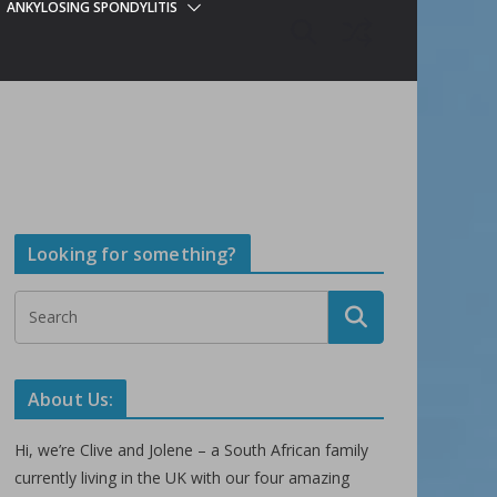
ANKYLOSING SPONDYLITIS
Looking for something?
About Us:
Hi, we’re Clive and Jolene – a South African family
currently living in the UK with our four amazing