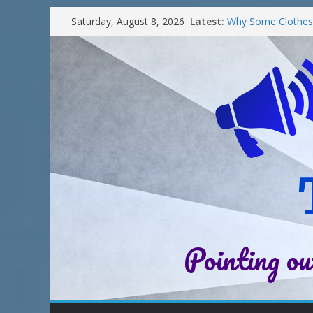
Latest:
Why Some Clothes 
Saturday, August 8, 2026
Clean
Street Nantwich: T
Cheshire
Soya and Hormones
Salt of the Earth 
Choosing a Differe
Pointing ou