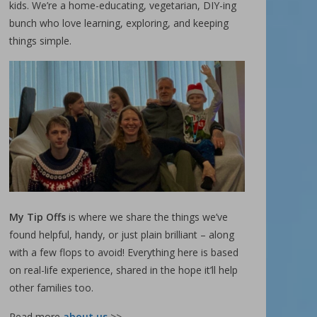
kids. We’re a home-educating, vegetarian, DIY-ing
bunch who love learning, exploring, and keeping
things simple.
My Tip Offs
is where we share the things we’ve
found helpful, handy, or just plain brilliant – along
with a few flops to avoid! Everything here is based
on real-life experience, shared in the hope it’ll help
other families too.
Read more
about us
>>