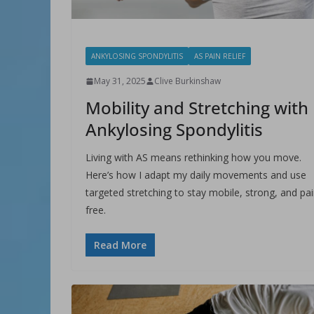
ANKYLOSING SPONDYLITIS
AS PAIN RELIEF
May 31, 2025
Clive Burkinshaw
Mobility and Stretching with
Ankylosing Spondylitis
Living with AS means rethinking how you move.
Here’s how I adapt my daily movements and use
targeted stretching to stay mobile, strong, and pai
free.
Read More