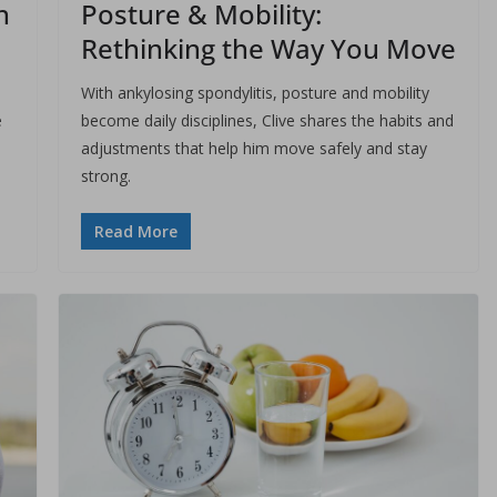
h
Posture & Mobility:
Rethinking the Way You Move
With ankylosing spondylitis, posture and mobility
e
become daily disciplines, Clive shares the habits and
adjustments that help him move safely and stay
strong.
Read More