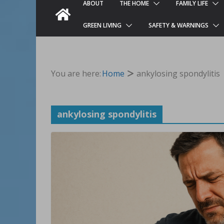
ABOUT
THE HOME
FAMILY LIFE
GREEN LIVING
SAFETY & WARNINGS
You are here:
Home
ankylosing spondylitis
ankylosing spondylitis