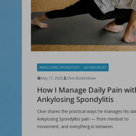
ANKYLOSING SPONDYLITIS
AS PAIN RELIEF
May 17, 2025
Clive Burkinshaw
How I Manage Daily Pain wit
Ankylosing Spondylitis
Clive shares the practical ways he manages his dai
Ankylosing Spondylitis pain — from mindset to
movement, and everything in between.