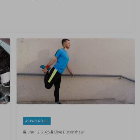
AS PAIN RELIEF
June 12, 2025
Clive Burkinshaw