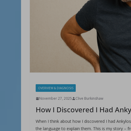
OVERVIEW & DIAGNOSIS
November 27, 2025
Clive Burkinshaw
How I Discovered I Had Anky
When I think about how I discovered I had Ankylosin
the language to explain them. This is my story – 