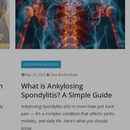
OVERVIEW & DIAGNOSIS
May 10, 2025
Clive Burkinshaw
h
What is Ankylosing
Spondylitis? A Simple Guide
ly
Ankylosing Spondylitis (AS) is more than just back
pain — it’s a complex condition that affects joints,
mobility, and daily life. Here’s what you should
know.