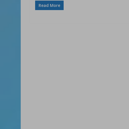
Read More