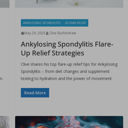
ANKYLOSING SPONDYLITIS
AS PAIN RELIEF
May 29, 2025
Clive Burkinshaw
Ankylosing Spondylitis Flare-
Up Relief Strategies
Clive shares his top flare-up relief tips for Ankylosing
Spondylitis – from diet changes and supplement
n-
testing to hydration and the power of movement.
Read More