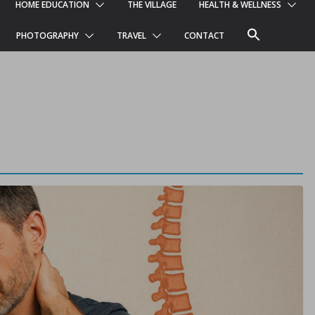
HOME EDUCATION
THE VILLAGE
HEALTH & WELLNESS
PHOTOGRAPHY
TRAVEL
CONTACT