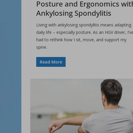
Posture and Ergonomics wit
Ankylosing Spondylitis
Living with ankylosing spondylitis means adapting
daily life – especially posture. As an HGV driver, I’v
had to rethink how I sit, move, and support my
spine.
Read More