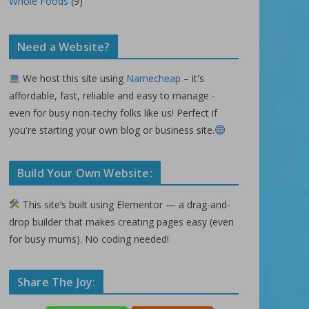
Whole Foods
(9)
Need a Website?
We host this site using
Namecheap
– it's
affordable, fast, reliable and easy to manage -
even for busy non-techy folks like us! Perfect if
you're starting your own blog or business site.
Build Your Own Website:
This site’s built using Elementor — a drag-and-
drop builder that makes creating pages easy (even
for busy mums). No coding needed!
Share The Joy: