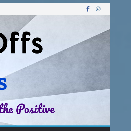
s
the Positive