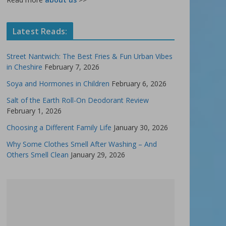
Latest Reads:
Street Nantwich: The Best Fries & Fun Urban Vibes
in Cheshire
February 7, 2026
Soya and Hormones in Children
February 6, 2026
Salt of the Earth Roll-On Deodorant Review
February 1, 2026
Choosing a Different Family Life
January 30, 2026
Why Some Clothes Smell After Washing – And
Others Smell Clean
January 29, 2026