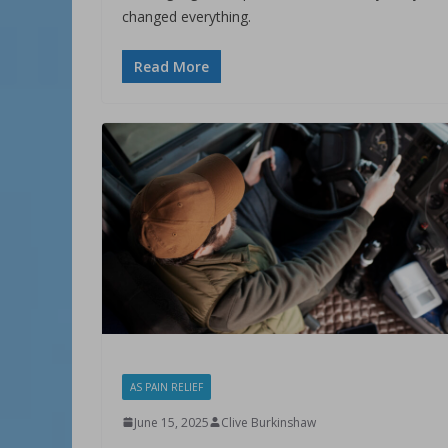
changed everything.
Read More
AS PAIN RELIEF
June 15, 2025
Clive Burkinshaw