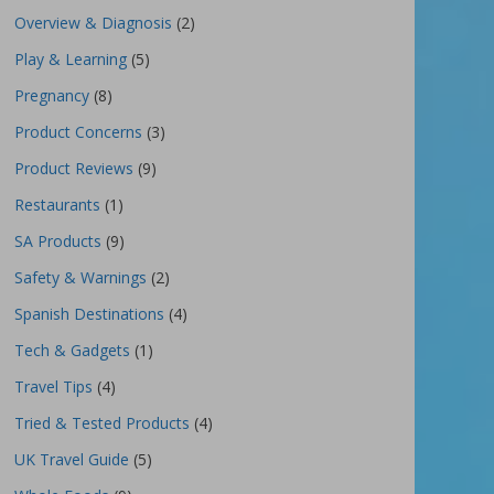
Overview & Diagnosis
(2)
Play & Learning
(5)
Pregnancy
(8)
Product Concerns
(3)
Product Reviews
(9)
Restaurants
(1)
SA Products
(9)
Safety & Warnings
(2)
Spanish Destinations
(4)
Tech & Gadgets
(1)
Travel Tips
(4)
Tried & Tested Products
(4)
UK Travel Guide
(5)